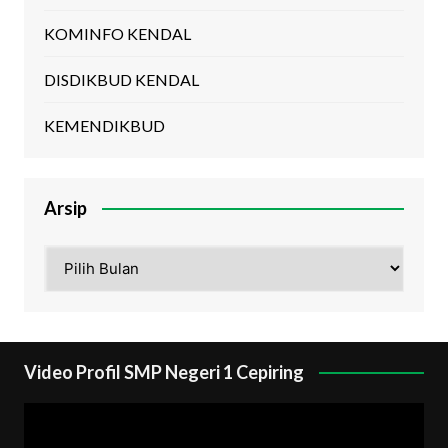
KOMINFO KENDAL
DISDIKBUD KENDAL
KEMENDIKBUD
Arsip
Arsip
Video Profil SMP Negeri 1 Cepiring
Pemutar
Video