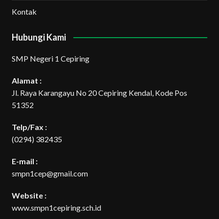
Kontak
Hubungi Kami
SMP Negeri 1 Cepiring
Alamat :
Jl. Raya Karangayu No 20 Cepiring Kendal, Kode Pos
51352
Telp/Fax :
(0294) 382435
E-mail :
smpn1cep@gmail.com
Website :
www.smpn1cepiring.sch.id