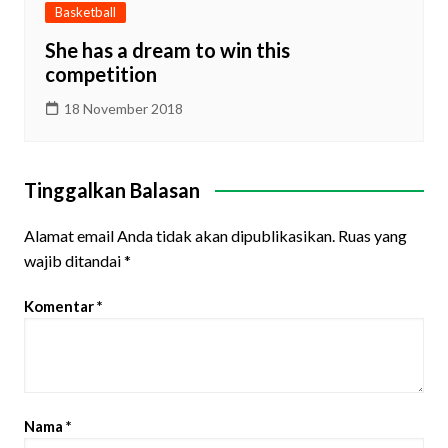
Basketball
She has a dream to win this
competition
18 November 2018
Tinggalkan Balasan
Alamat email Anda tidak akan dipublikasikan.
Ruas yang
wajib ditandai
*
Komentar
*
Nama
*