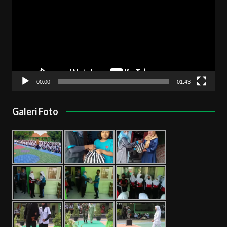
00:00
01:43
Galeri Foto