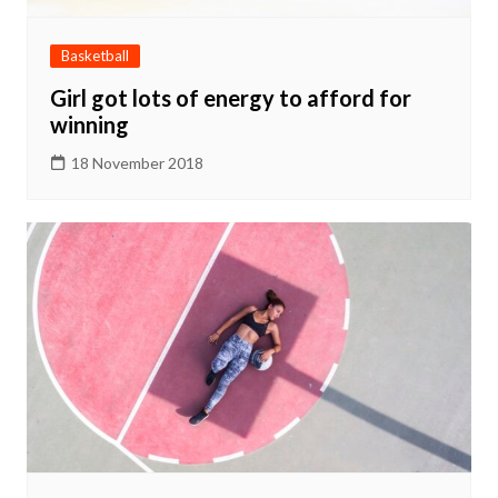
Basketball
Girl got lots of energy to afford for
winning
18 November 2018