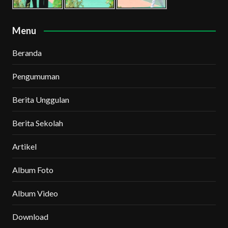
Menu
Beranda
Pengumuman
Berita Unggulan
Berita Sekolah
Artikel
Album Foto
Album Video
Download