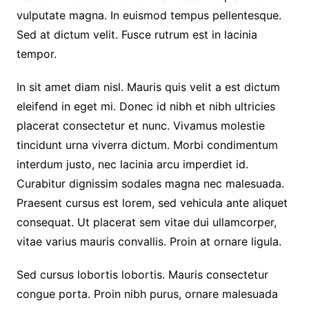
vulputate magna. In euismod tempus pellentesque.
Sed at dictum velit. Fusce rutrum est in lacinia
tempor.
In sit amet diam nisl. Mauris quis velit a est dictum
eleifend in eget mi. Donec id nibh et nibh ultricies
placerat consectetur et nunc. Vivamus molestie
tincidunt urna viverra dictum. Morbi condimentum
interdum justo, nec lacinia arcu imperdiet id.
Curabitur dignissim sodales magna nec malesuada.
Praesent cursus est lorem, sed vehicula ante aliquet
consequat. Ut placerat sem vitae dui ullamcorper,
vitae varius mauris convallis. Proin at ornare ligula.
Sed cursus lobortis lobortis. Mauris consectetur
congue porta. Proin nibh purus, ornare malesuada