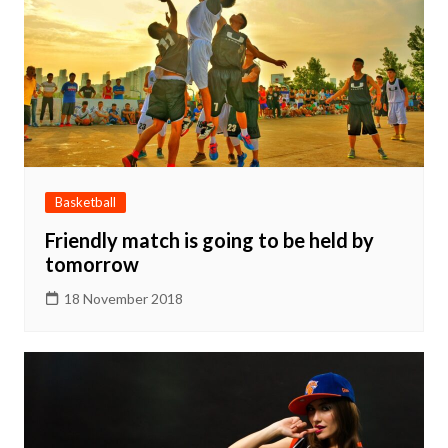
Basketball
Friendly match is going to be held by
tomorrow
18 November 2018