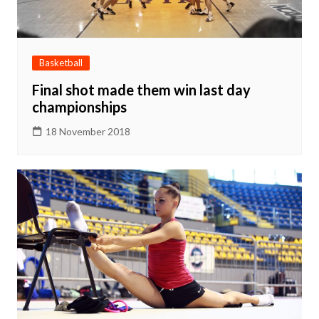
Basketball
Final shot made them win last day
championships
18 November 2018