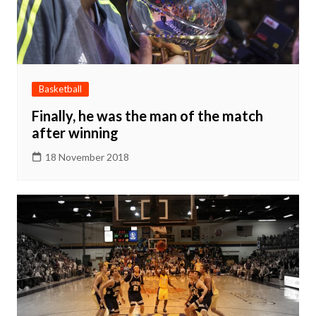
Basketball
Finally, he was the man of the match
after winning
18 November 2018