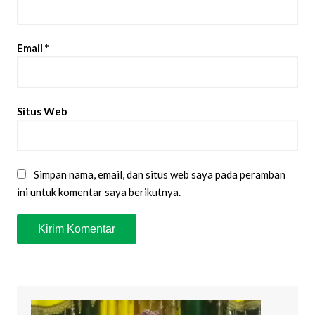
Email
*
Situs Web
Simpan nama, email, dan situs web saya pada peramban
ini untuk komentar saya berikutnya.