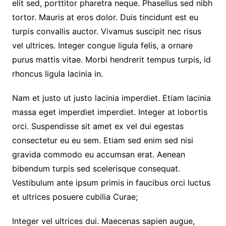
elit sed, porttitor pharetra neque. Phasellus sed nibh
tortor. Mauris at eros dolor. Duis tincidunt est eu
turpis convallis auctor. Vivamus suscipit nec risus
vel ultrices. Integer congue ligula felis, a ornare
purus mattis vitae. Morbi hendrerit tempus turpis, id
rhoncus ligula lacinia in.
Nam et justo ut justo lacinia imperdiet. Etiam lacinia
massa eget imperdiet imperdiet. Integer at lobortis
orci. Suspendisse sit amet ex vel dui egestas
consectetur eu eu sem. Etiam sed enim sed nisi
gravida commodo eu accumsan erat. Aenean
bibendum turpis sed scelerisque consequat.
Vestibulum ante ipsum primis in faucibus orci luctus
et ultrices posuere cubilia Curae;
Integer vel ultrices dui. Maecenas sapien augue,