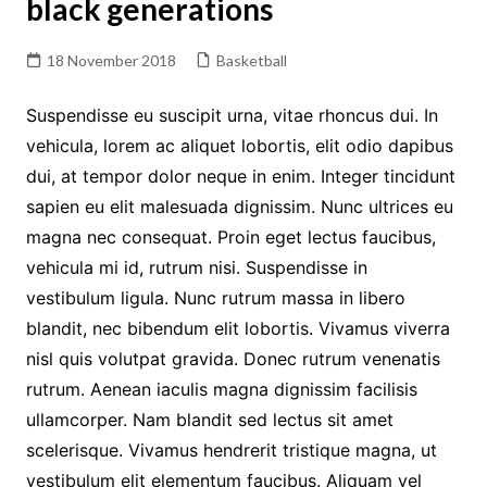
black generations
18 November 2018
Basketball
Suspendisse eu suscipit urna, vitae rhoncus dui. In
vehicula, lorem ac aliquet lobortis, elit odio dapibus
dui, at tempor dolor neque in enim. Integer tincidunt
sapien eu elit malesuada dignissim. Nunc ultrices eu
magna nec consequat. Proin eget lectus faucibus,
vehicula mi id, rutrum nisi. Suspendisse in
vestibulum ligula. Nunc rutrum massa in libero
blandit, nec bibendum elit lobortis. Vivamus viverra
nisl quis volutpat gravida. Donec rutrum venenatis
rutrum. Aenean iaculis magna dignissim facilisis
ullamcorper. Nam blandit sed lectus sit amet
scelerisque. Vivamus hendrerit tristique magna, ut
vestibulum elit elementum faucibus. Aliquam vel