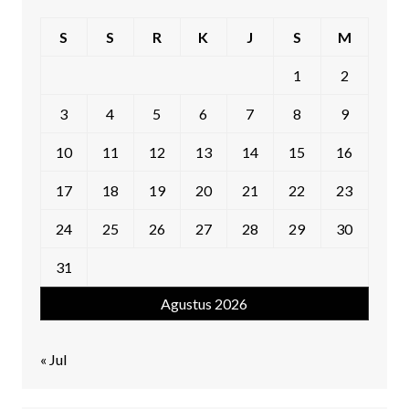
S
S
R
K
J
S
M
1
2
3
4
5
6
7
8
9
10
11
12
13
14
15
16
17
18
19
20
21
22
23
24
25
26
27
28
29
30
31
Agustus 2026
« Jul