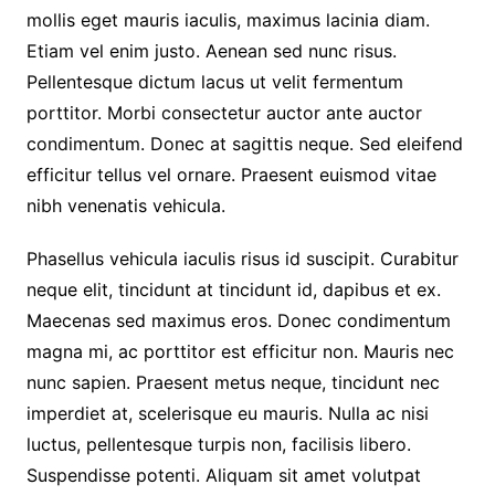
mollis eget mauris iaculis, maximus lacinia diam.
Etiam vel enim justo. Aenean sed nunc risus.
Pellentesque dictum lacus ut velit fermentum
porttitor. Morbi consectetur auctor ante auctor
condimentum. Donec at sagittis neque. Sed eleifend
efficitur tellus vel ornare. Praesent euismod vitae
nibh venenatis vehicula.
Phasellus vehicula iaculis risus id suscipit. Curabitur
neque elit, tincidunt at tincidunt id, dapibus et ex.
Maecenas sed maximus eros. Donec condimentum
magna mi, ac porttitor est efficitur non. Mauris nec
nunc sapien. Praesent metus neque, tincidunt nec
imperdiet at, scelerisque eu mauris. Nulla ac nisi
luctus, pellentesque turpis non, facilisis libero.
Suspendisse potenti. Aliquam sit amet volutpat