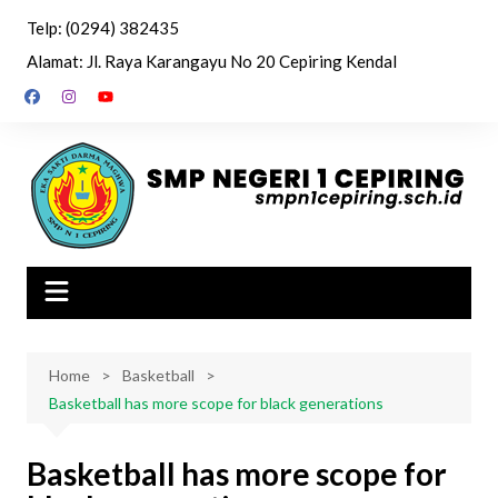
Skip
Telp: (0294) 382435
to
Alamat: Jl. Raya Karangayu No 20 Cepiring Kendal
content
Home
Basketball
Basketball has more scope for black generations
Basketball has more scope for