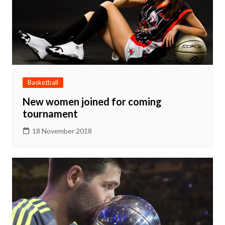
Basketball
New women joined for coming
tournament
18 November 2018