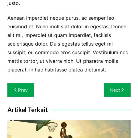
justo.
Aenean imperdiet neque purus, ac semper leo
euismod et. Nunc mollis at dolor in egestas. Donec
elit mi, imperdiet ut quam imperdiet, facilisis
scelerisque dolor. Duis egestas tellus eget mi
suscipit, eu commodo eros suscipit. Vestibulum nec
mattis tortor, ut viverra nibh. Ut pharetra mollis
placerat. In hac habitasse platea dictumst.
Navigasi
Prev
Next
pos
Artikel Terkait