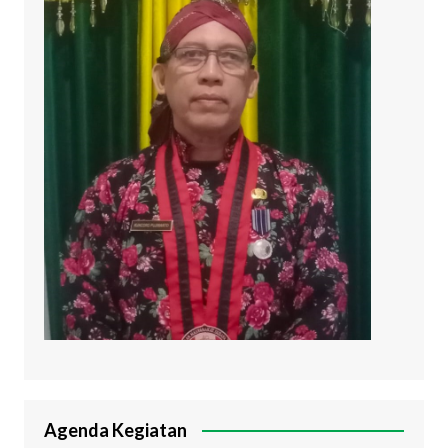
Agenda Kegiatan