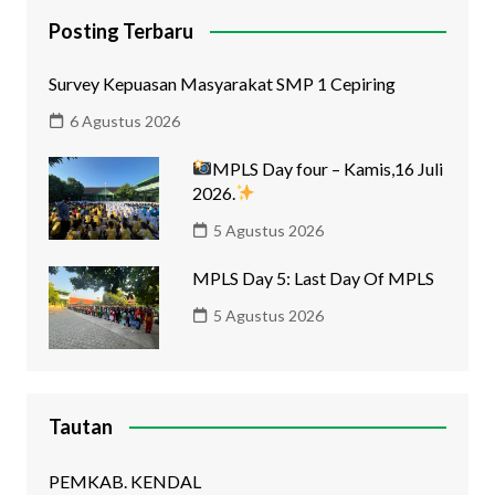
Posting Terbaru
Survey Kepuasan Masyarakat SMP 1 Cepiring
6 Agustus 2026
MPLS Day four – Kamis,16 Juli
2026.
5 Agustus 2026
MPLS Day 5: Last Day Of MPLS
5 Agustus 2026
Tautan
PEMKAB. KENDAL