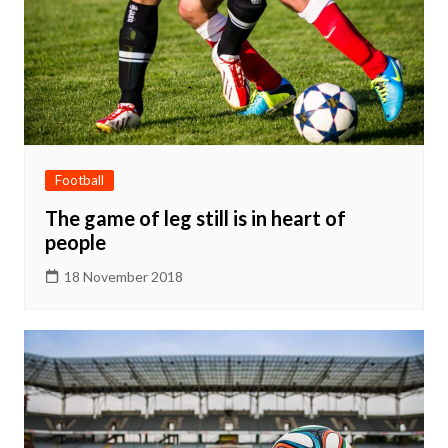
Football
The game of leg still is in heart of
people
18 November 2018