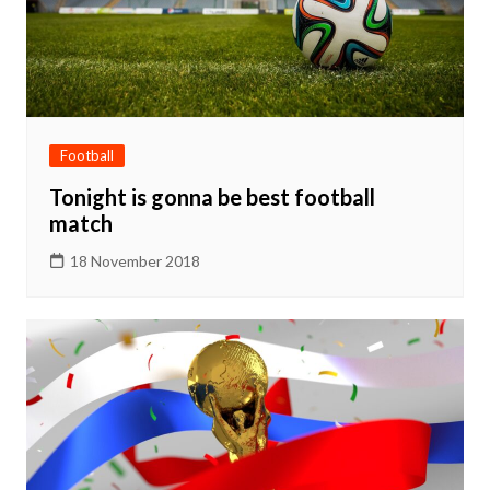
Football
Tonight is gonna be best football
match
18 November 2018