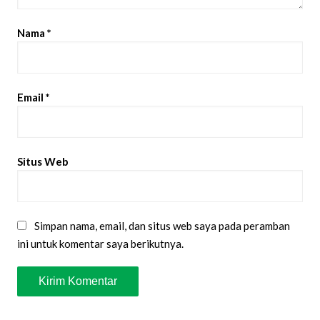
Nama
*
Email
*
Situs Web
Simpan nama, email, dan situs web saya pada peramban
ini untuk komentar saya berikutnya.