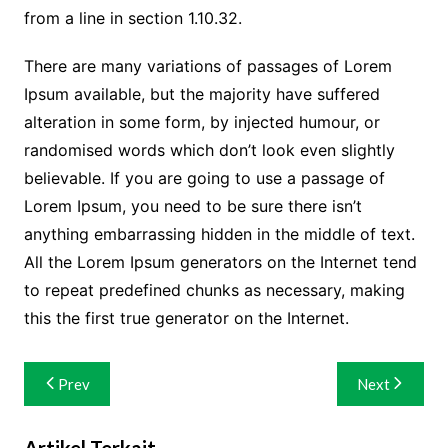
from a line in section 1.10.32.
There are many variations of passages of Lorem
Ipsum available, but the majority have suffered
alteration in some form, by injected humour, or
randomised words which don’t look even slightly
believable. If you are going to use a passage of
Lorem Ipsum, you need to be sure there isn’t
anything embarrassing hidden in the middle of text.
All the Lorem Ipsum generators on the Internet tend
to repeat predefined chunks as necessary, making
this the first true generator on the Internet.
Navigasi
Prev
Next
pos