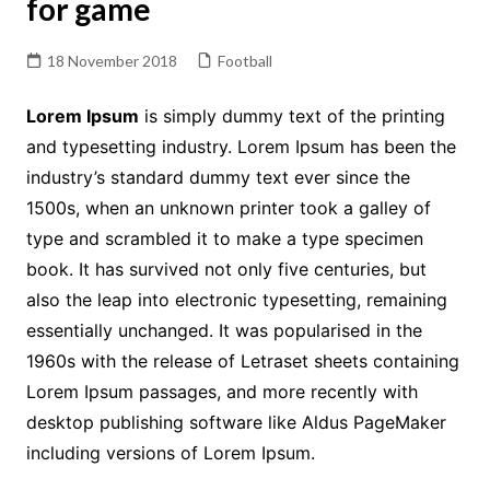
for game
18 November 2018
Football
Lorem Ipsum
is simply dummy text of the printing
and typesetting industry. Lorem Ipsum has been the
industry’s standard dummy text ever since the
1500s, when an unknown printer took a galley of
type and scrambled it to make a type specimen
book. It has survived not only five centuries, but
also the leap into electronic typesetting, remaining
essentially unchanged. It was popularised in the
1960s with the release of Letraset sheets containing
Lorem Ipsum passages, and more recently with
desktop publishing software like Aldus PageMaker
including versions of Lorem Ipsum.