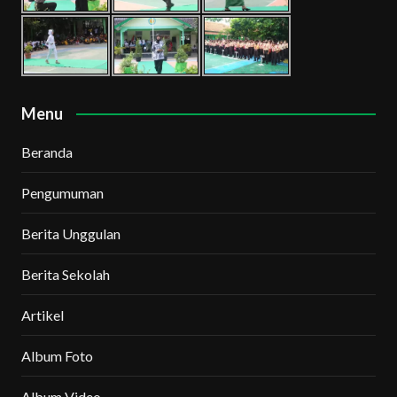
Menu
Beranda
Pengumuman
Berita Unggulan
Berita Sekolah
Artikel
Album Foto
Album Video