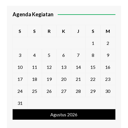
Agenda Kegiatan
S
S
R
K
J
S
M
1
2
3
4
5
6
7
8
9
10
11
12
13
14
15
16
17
18
19
20
21
22
23
24
25
26
27
28
29
30
31
Agustus 2026