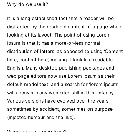
Why do we use it?
It is a long established fact that a reader will be
distracted by the readable content of a page when
looking at its layout. The point of using Lorem
Ipsum is that it has a more-or-less normal
distribution of letters, as opposed to using ‘Content
here, content here’, making it look like readable
English. Many desktop publishing packages and
web page editors now use Lorem Ipsum as their
default model text, and a search for ‘lorem ipsum’
will uncover many web sites still in their infancy.
Various versions have evolved over the years,
sometimes by accident, sometimes on purpose
(injected humour and the like).
Where does it come from?