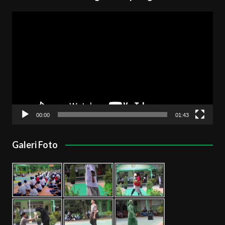
Pemutar
Video
00:00
01:43
Galeri Foto