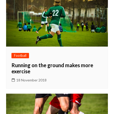
Football
Running on the ground makes more
exercise
18 November 2018