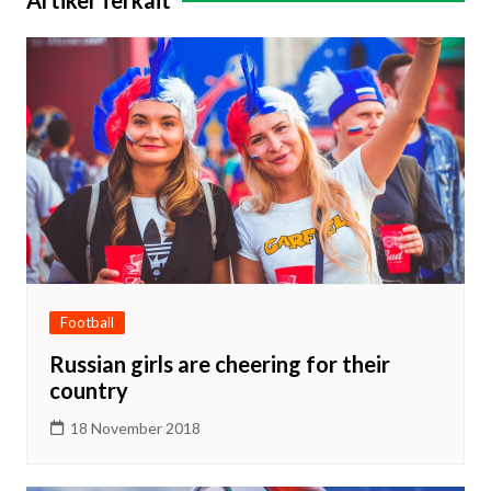
Artikel Terkait
Football
Russian girls are cheering for their
country
18 November 2018