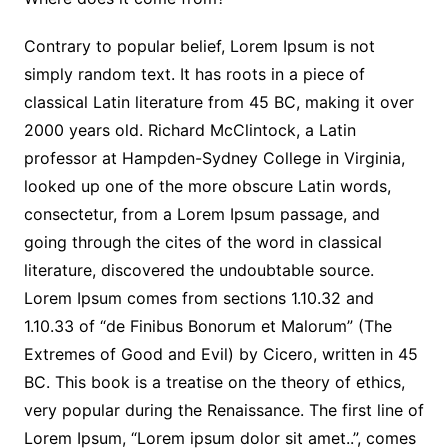
Contrary to popular belief, Lorem Ipsum is not
simply random text. It has roots in a piece of
classical Latin literature from 45 BC, making it over
2000 years old. Richard McClintock, a Latin
professor at Hampden-Sydney College in Virginia,
looked up one of the more obscure Latin words,
consectetur, from a Lorem Ipsum passage, and
going through the cites of the word in classical
literature, discovered the undoubtable source.
Lorem Ipsum comes from sections 1.10.32 and
1.10.33 of “de Finibus Bonorum et Malorum” (The
Extremes of Good and Evil) by Cicero, written in 45
BC. This book is a treatise on the theory of ethics,
very popular during the Renaissance. The first line of
Lorem Ipsum, “Lorem ipsum dolor sit amet..”, comes