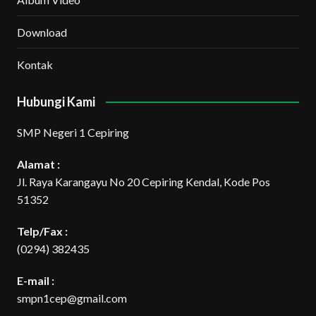
Download
Kontak
Hubungi Kami
SMP Negeri 1 Cepiring
Alamat :
Jl. Raya Karangayu No 20 Cepiring Kendal, Kode Pos
51352
Telp/Fax :
(0294) 382435
E-mail :
smpn1cep@gmail.com