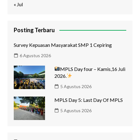
« Jul
Posting Terbaru
Survey Kepuasan Masyarakat SMP 1 Cepiring
6 Agustus 2026
MPLS Day four – Kamis,16 Juli
2026.
5 Agustus 2026
MPLS Day 5: Last Day Of MPLS
5 Agustus 2026