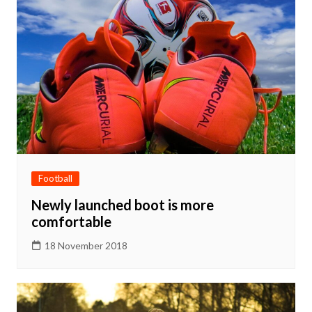
Football
Newly launched boot is more
comfortable
18 November 2018