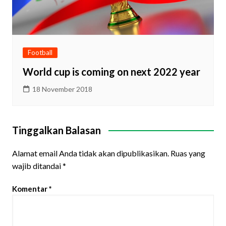
Football
World cup is coming on next 2022 year
18 November 2018
Tinggalkan Balasan
Alamat email Anda tidak akan dipublikasikan.
Ruas yang
wajib ditandai
*
Komentar
*