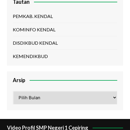
Tautan
PEMKAB. KENDAL
KOMINFO KENDAL
DISDIKBUD KENDAL
KEMENDIKBUD
Arsip
Arsip
Video Profil SMP Negeri 1 Cepiring