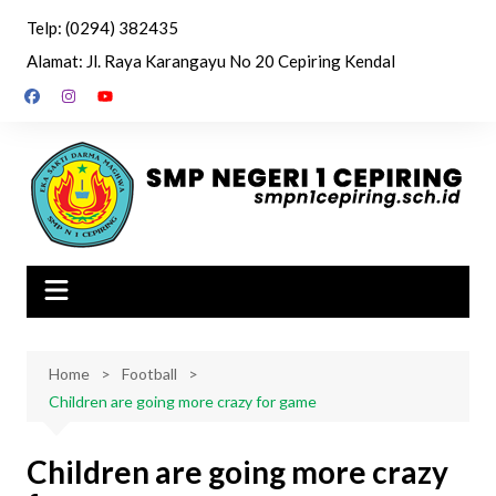
Skip
Telp: (0294) 382435
to
Alamat: Jl. Raya Karangayu No 20 Cepiring Kendal
content
Home
Football
Children are going more crazy for game
Children are going more crazy