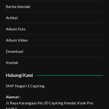
Berita Sekolah
Artikel
Album Foto
Album Video
Download
Kontak
Hubungi Kami
SMP Negeri 1 Cepiring
Alamat :
Jl. Raya Karangayu No 20 Cepiring Kendal, Kode Pos
51352