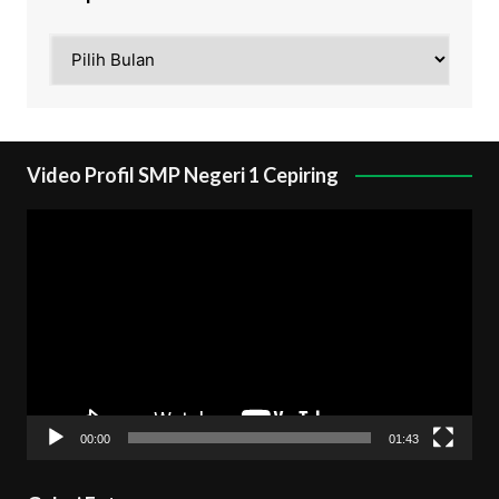
Arsip
Video Profil SMP Negeri 1 Cepiring
Pemutar
Video
00:00
01:43