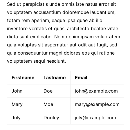
Sed ut perspiciatis unde omnis iste natus error sit
voluptatem accusantium doloremque laudantium,
totam rem aperiam, eaque ipsa quae ab illo
inventore veritatis et quasi architecto beatae vitae
dicta sunt explicabo. Nemo enim ipsam voluptatem
quia voluptas sit aspernatur aut odit aut fugit, sed
quia consequuntur magni dolores eos qui ratione
voluptatem sequi nesciunt.
Firstname
Lastname
Email
John
Doe
john@example.com
Mary
Moe
mary@example.com
July
Dooley
july@example.com