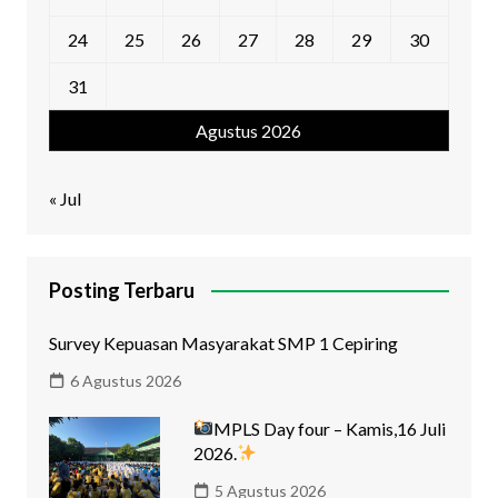
24
25
26
27
28
29
30
31
Agustus 2026
« Jul
Posting Terbaru
Survey Kepuasan Masyarakat SMP 1 Cepiring
6 Agustus 2026
MPLS Day four – Kamis,16 Juli
2026.
5 Agustus 2026