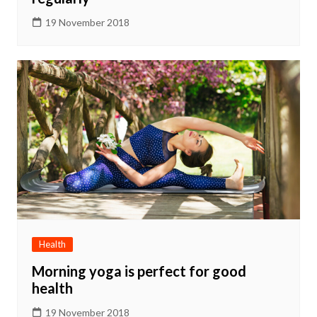
19 November 2018
Health
Morning yoga is perfect for good
health
19 November 2018