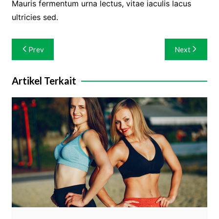
Mauris fermentum urna lectus, vitae iaculis lacus
ultricies sed.
Navigasi
Prev
Next
pos
Artikel Terkait