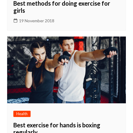
Best methods for doing exercise for
girls
19 November 2018
Health
Best exercise for hands is boxing
regularly