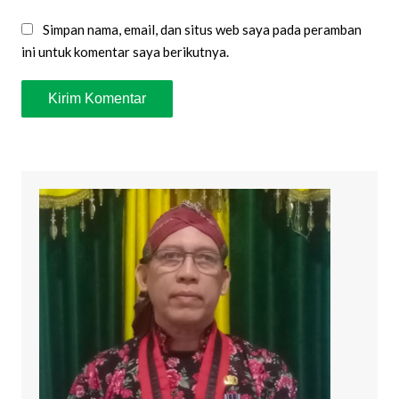
Simpan nama, email, dan situs web saya pada peramban
ini untuk komentar saya berikutnya.