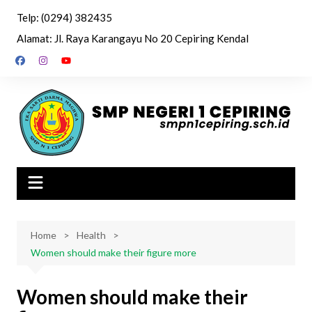
Skip
Telp: (0294) 382435
to
Alamat: Jl. Raya Karangayu No 20 Cepiring Kendal
content
Home
Health
Women should make their figure more
Women should make their