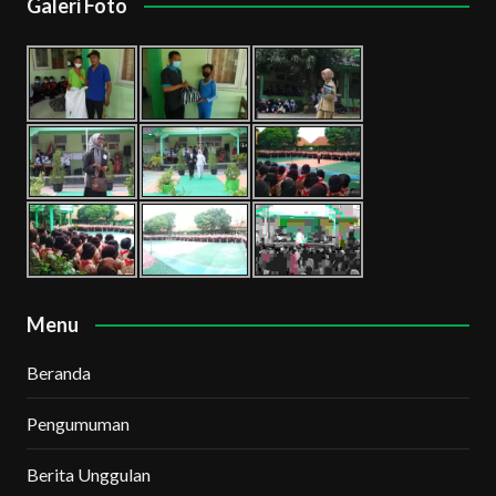
Galeri Foto
Menu
Beranda
Pengumuman
Berita Unggulan