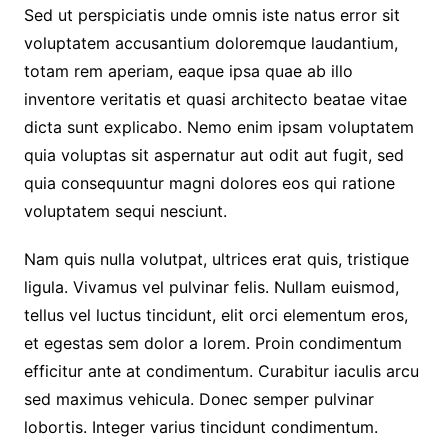
Sed ut perspiciatis unde omnis iste natus error sit
voluptatem accusantium doloremque laudantium,
totam rem aperiam, eaque ipsa quae ab illo
inventore veritatis et quasi architecto beatae vitae
dicta sunt explicabo. Nemo enim ipsam voluptatem
quia voluptas sit aspernatur aut odit aut fugit, sed
quia consequuntur magni dolores eos qui ratione
voluptatem sequi nesciunt.
Nam quis nulla volutpat, ultrices erat quis, tristique
ligula. Vivamus vel pulvinar felis. Nullam euismod,
tellus vel luctus tincidunt, elit orci elementum eros,
et egestas sem dolor a lorem. Proin condimentum
efficitur ante at condimentum. Curabitur iaculis arcu
sed maximus vehicula. Donec semper pulvinar
lobortis. Integer varius tincidunt condimentum.