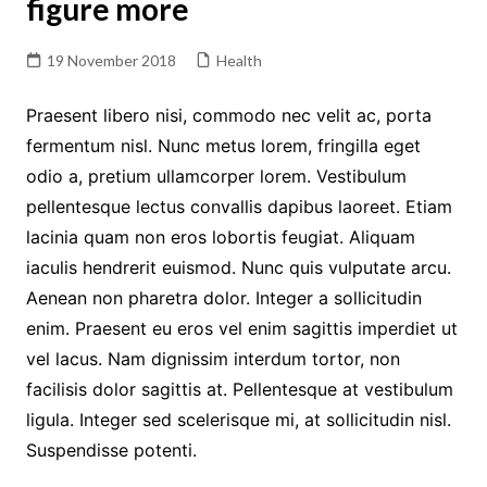
figure more
19 November 2018
Health
Praesent libero nisi, commodo nec velit ac, porta
fermentum nisl. Nunc metus lorem, fringilla eget
odio a, pretium ullamcorper lorem. Vestibulum
pellentesque lectus convallis dapibus laoreet. Etiam
lacinia quam non eros lobortis feugiat. Aliquam
iaculis hendrerit euismod. Nunc quis vulputate arcu.
Aenean non pharetra dolor. Integer a sollicitudin
enim. Praesent eu eros vel enim sagittis imperdiet ut
vel lacus. Nam dignissim interdum tortor, non
facilisis dolor sagittis at. Pellentesque at vestibulum
ligula. Integer sed scelerisque mi, at sollicitudin nisl.
Suspendisse potenti.