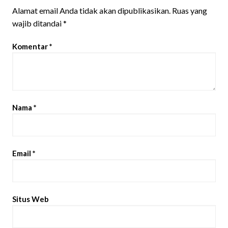
Alamat email Anda tidak akan dipublikasikan.
Ruas yang
wajib ditandai
*
Komentar
*
Nama
*
Email
*
Situs Web