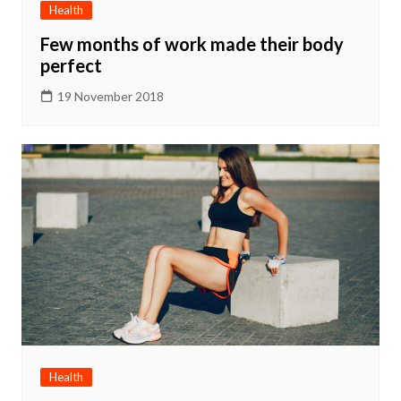
Health
Few months of work made their body
perfect
19 November 2018
Health