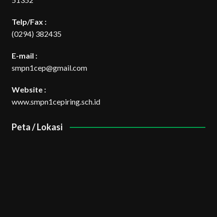
Telp/Fax :
(0294) 382435
E-mail :
smpn1cep@gmail.com
Website :
www.smpn1cepiring.sch.id
Peta / Lokasi