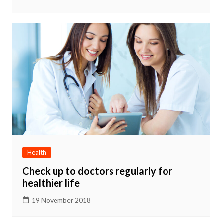
Health
Check up to doctors regularly for
healthier life
19 November 2018