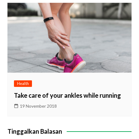
Health
Take care of your ankles while running
19 November 2018
Tinggalkan Balasan