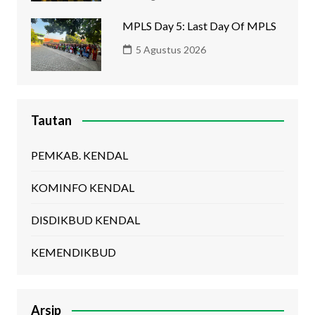
MPLS Day 5: Last Day Of MPLS
5 Agustus 2026
Tautan
PEMKAB. KENDAL
KOMINFO KENDAL
DISDIKBUD KENDAL
KEMENDIKBUD
Arsip