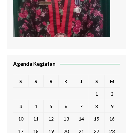
Agenda Kegiatan
S
S
R
K
J
S
M
1
2
3
4
5
6
7
8
9
10
11
12
13
14
15
16
17
18
19
20
21
22
23