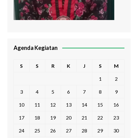
Agenda Kegiatan
S
S
R
K
J
S
M
1
2
3
4
5
6
7
8
9
10
11
12
13
14
15
16
17
18
19
20
21
22
23
24
25
26
27
28
29
30