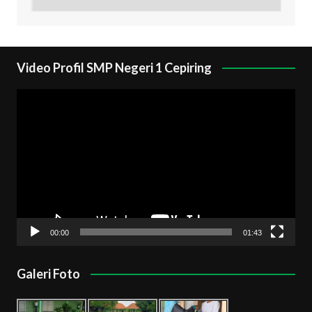
Video Profil SMP Negeri 1 Cepiring
Pemutar
Video
00:00
01:43
Galeri Foto