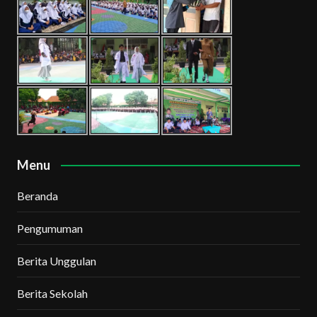
Menu
Beranda
Pengumuman
Berita Unggulan
Berita Sekolah