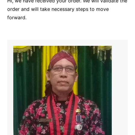
Hi, we have received your order. We will validate the
order and will take necessary steps to move
forward.