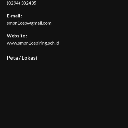
(0294) 382435
E-mail :
smpn1cep@gmail.com
Website :
www.smpn1cepiring.sch.id
Peta / Lokasi