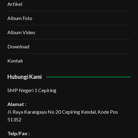
Artikel
Album Foto
Album Video
Download
Kontak
Hubungi Kami
SMP Negeri 1 Cepiring
Alamat :
Jl. Raya Karangayu No 20 Cepiring Kendal, Kode Pos
51352
Telp/Fax :