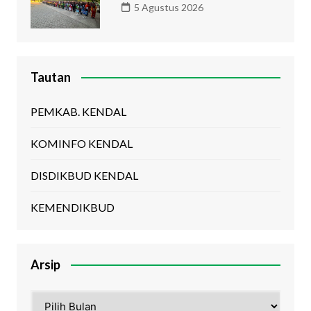
5 Agustus 2026
Tautan
PEMKAB. KENDAL
KOMINFO KENDAL
DISDIKBUD KENDAL
KEMENDIKBUD
Arsip
Arsip