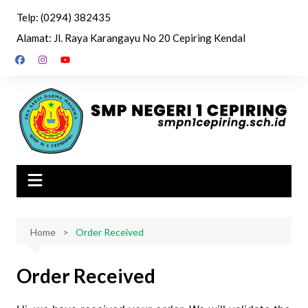
Skip
Telp: (0294) 382435
to
Alamat: Jl. Raya Karangayu No 20 Cepiring Kendal
content
Home
Order Received
Order Received