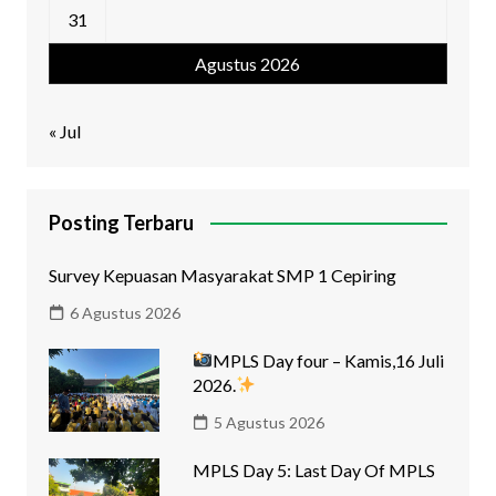
31
Agustus 2026
« Jul
Posting Terbaru
Survey Kepuasan Masyarakat SMP 1 Cepiring
6 Agustus 2026
MPLS Day four – Kamis,16 Juli
2026.
5 Agustus 2026
MPLS Day 5: Last Day Of MPLS