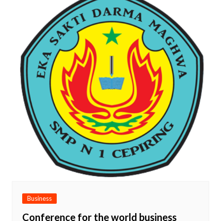
Business
Conference for the world business