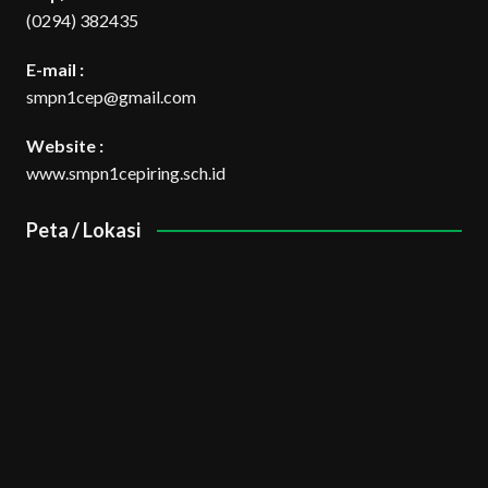
(0294) 382435
E-mail :
smpn1cep@gmail.com
Website :
www.smpn1cepiring.sch.id
Peta / Lokasi