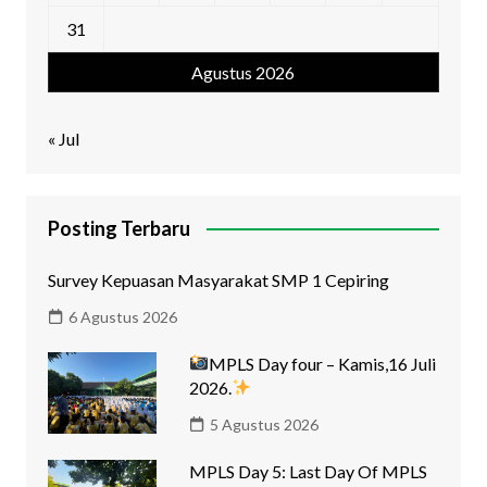
31
Agustus 2026
« Jul
Posting Terbaru
Survey Kepuasan Masyarakat SMP 1 Cepiring
6 Agustus 2026
MPLS Day four – Kamis,16 Juli
2026.
5 Agustus 2026
MPLS Day 5: Last Day Of MPLS