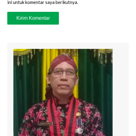
ini untuk komentar saya berikutnya.