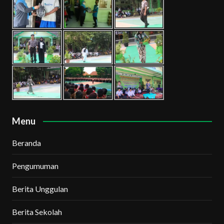
Menu
Beranda
Pengumuman
Berita Unggulan
Berita Sekolah