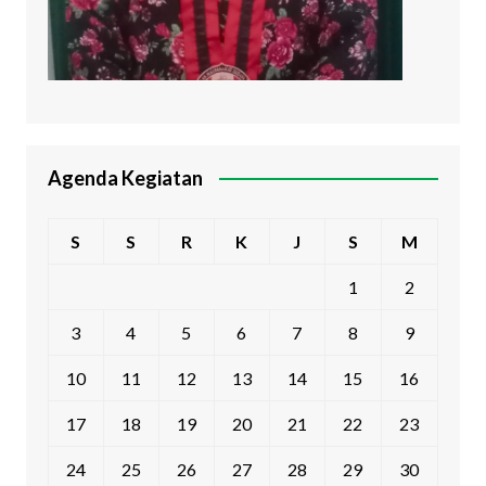
Agenda Kegiatan
S
S
R
K
J
S
M
1
2
3
4
5
6
7
8
9
10
11
12
13
14
15
16
17
18
19
20
21
22
23
24
25
26
27
28
29
30