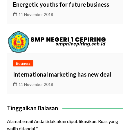
Energetic youths for future business
11 November 2018
Business
International marketing has new deal
11 November 2018
Tinggalkan Balasan
Alamat email Anda tidak akan dipublikasikan.
Ruas yang
wajib ditandai
*