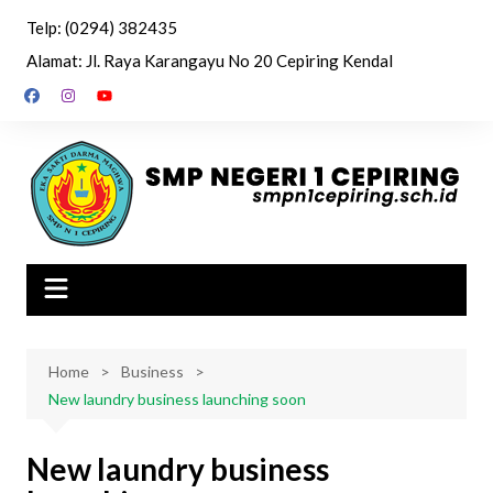
Skip
Telp: (0294) 382435
to
Alamat: Jl. Raya Karangayu No 20 Cepiring Kendal
content
Home
Business
New laundry business launching soon
New laundry business