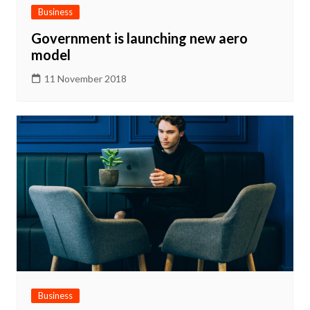
Business
Government is launching new aero
model
11 November 2018
Business