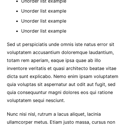
Unorder list example
Unorder list example
Unorder list example
Unorder list example
Sed ut perspiciatis unde omnis iste natus error sit
voluptatem accusantium doloremque laudantium,
totam rem aperiam, eaque ipsa quae ab illo
inventore veritatis et quasi architecto beatae vitae
dicta sunt explicabo. Nemo enim ipsam voluptatem
quia voluptas sit aspernatur aut odit aut fugit, sed
quia consequuntur magni dolores eos qui ratione
voluptatem sequi nesciunt.
Nunc nisi nisl, rutrum a lacus aliquet, lacinia
ullamcorper metus. Etiam justo massa, cursus non