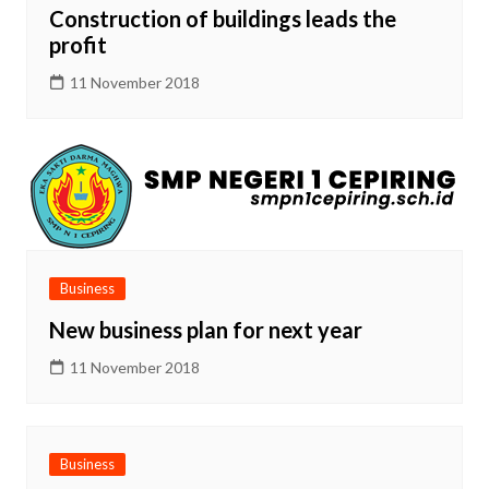
Construction of buildings leads the
profit
11 November 2018
Business
New business plan for next year
11 November 2018
Business