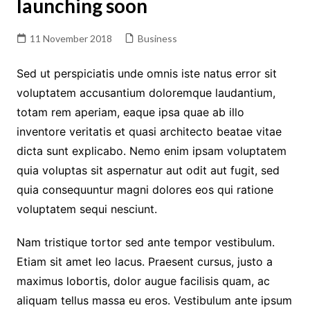
launching soon
11 November 2018
Business
Sed ut perspiciatis unde omnis iste natus error sit
voluptatem accusantium doloremque laudantium,
totam rem aperiam, eaque ipsa quae ab illo
inventore veritatis et quasi architecto beatae vitae
dicta sunt explicabo. Nemo enim ipsam voluptatem
quia voluptas sit aspernatur aut odit aut fugit, sed
quia consequuntur magni dolores eos qui ratione
voluptatem sequi nesciunt.
Nam tristique tortor sed ante tempor vestibulum.
Etiam sit amet leo lacus. Praesent cursus, justo a
maximus lobortis, dolor augue facilisis quam, ac
aliquam tellus massa eu eros. Vestibulum ante ipsum