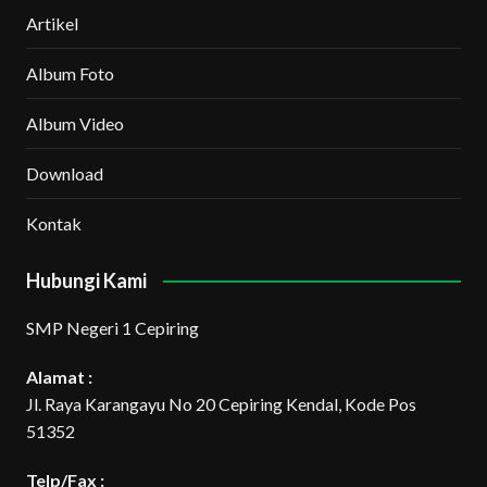
Artikel
Album Foto
Album Video
Download
Kontak
Hubungi Kami
SMP Negeri 1 Cepiring
Alamat :
Jl. Raya Karangayu No 20 Cepiring Kendal, Kode Pos
51352
Telp/Fax :