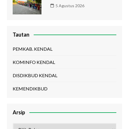
5 Agustus 2026
Tautan
PEMKAB. KENDAL
KOMINFO KENDAL
DISDIKBUD KENDAL
KEMENDIKBUD
Arsip
Arsip