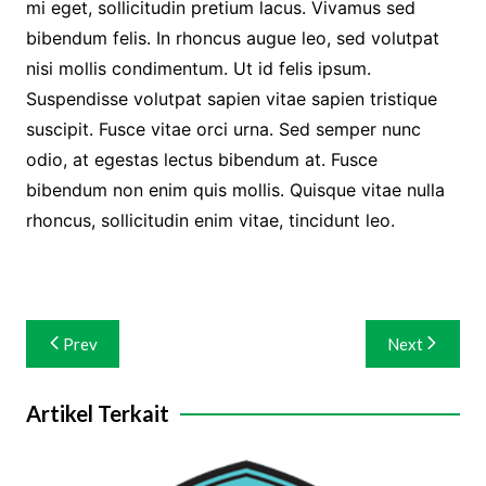
mi eget, sollicitudin pretium lacus. Vivamus sed
bibendum felis. In rhoncus augue leo, sed volutpat
nisi mollis condimentum. Ut id felis ipsum.
Suspendisse volutpat sapien vitae sapien tristique
suscipit. Fusce vitae orci urna. Sed semper nunc
odio, at egestas lectus bibendum at. Fusce
bibendum non enim quis mollis. Quisque vitae nulla
rhoncus, sollicitudin enim vitae, tincidunt leo.
Navigasi
Prev
Next
pos
Artikel Terkait