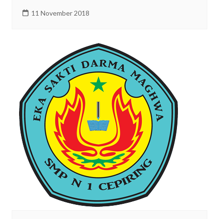
11 November 2018