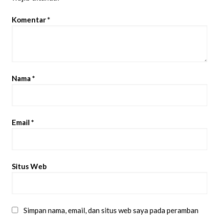
Komentar
*
Nama
*
Email
*
Situs Web
Simpan nama, email, dan situs web saya pada peramban