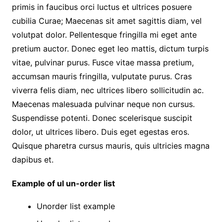
primis in faucibus orci luctus et ultrices posuere
cubilia Curae; Maecenas sit amet sagittis diam, vel
volutpat dolor. Pellentesque fringilla mi eget ante
pretium auctor. Donec eget leo mattis, dictum turpis
vitae, pulvinar purus. Fusce vitae massa pretium,
accumsan mauris fringilla, vulputate purus. Cras
viverra felis diam, nec ultrices libero sollicitudin ac.
Maecenas malesuada pulvinar neque non cursus.
Suspendisse potenti. Donec scelerisque suscipit
dolor, ut ultrices libero. Duis eget egestas eros.
Quisque pharetra cursus mauris, quis ultricies magna
dapibus et.
Example of ul un-order list
Unorder list example