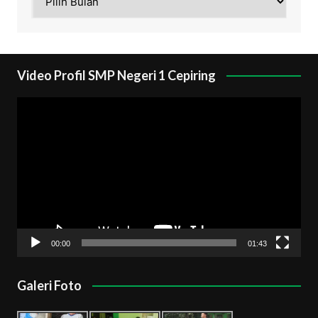
Video Profil SMP Negeri 1 Cepiring
Pemutar
Video
00:00
01:43
Galeri Foto