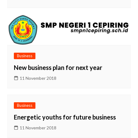
Business
New business plan for next year
11 November 2018
Business
Energetic youths for future business
11 November 2018