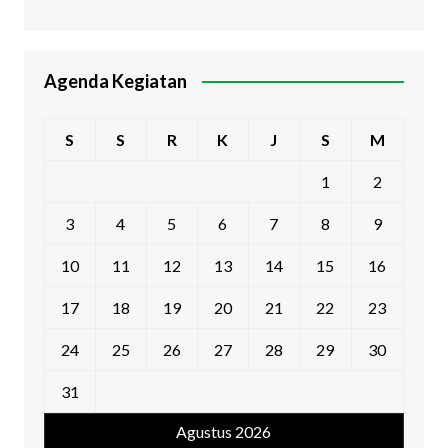
Agenda Kegiatan
S
S
R
K
J
S
M
1
2
3
4
5
6
7
8
9
10
11
12
13
14
15
16
17
18
19
20
21
22
23
24
25
26
27
28
29
30
31
Agustus 2026