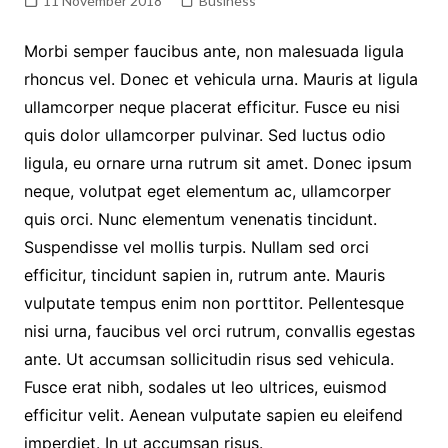
11 November 2018
Business
Morbi semper faucibus ante, non malesuada ligula
rhoncus vel. Donec et vehicula urna. Mauris at ligula
ullamcorper neque placerat efficitur. Fusce eu nisi
quis dolor ullamcorper pulvinar. Sed luctus odio
ligula, eu ornare urna rutrum sit amet. Donec ipsum
neque, volutpat eget elementum ac, ullamcorper
quis orci. Nunc elementum venenatis tincidunt.
Suspendisse vel mollis turpis. Nullam sed orci
efficitur, tincidunt sapien in, rutrum ante. Mauris
vulputate tempus enim non porttitor. Pellentesque
nisi urna, faucibus vel orci rutrum, convallis egestas
ante. Ut accumsan sollicitudin risus sed vehicula.
Fusce erat nibh, sodales ut leo ultrices, euismod
efficitur velit. Aenean vulputate sapien eu eleifend
imperdiet. In ut accumsan risus.