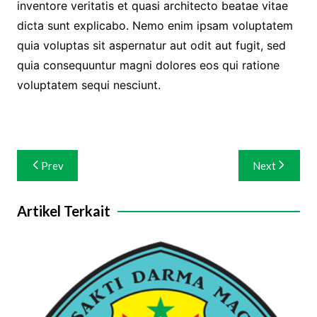
inventore veritatis et quasi architecto beatae vitae
dicta sunt explicabo. Nemo enim ipsam voluptatem
quia voluptas sit aspernatur aut odit aut fugit, sed
quia consequuntur magni dolores eos qui ratione
voluptatem sequi nesciunt.
Navigasi
Prev
Next
pos
Artikel Terkait