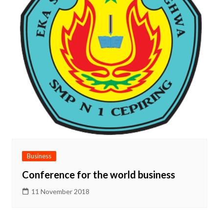
Business
Conference for the world business
11 November 2018