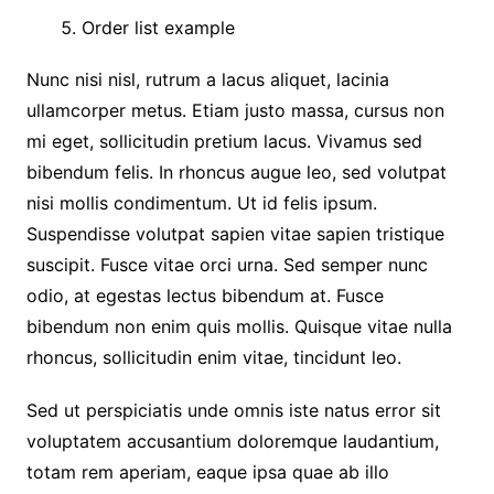
Order list example
Nunc nisi nisl, rutrum a lacus aliquet, lacinia
ullamcorper metus. Etiam justo massa, cursus non
mi eget, sollicitudin pretium lacus. Vivamus sed
bibendum felis. In rhoncus augue leo, sed volutpat
nisi mollis condimentum. Ut id felis ipsum.
Suspendisse volutpat sapien vitae sapien tristique
suscipit. Fusce vitae orci urna. Sed semper nunc
odio, at egestas lectus bibendum at. Fusce
bibendum non enim quis mollis. Quisque vitae nulla
rhoncus, sollicitudin enim vitae, tincidunt leo.
Sed ut perspiciatis unde omnis iste natus error sit
voluptatem accusantium doloremque laudantium,
totam rem aperiam, eaque ipsa quae ab illo