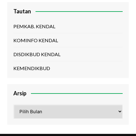
Tautan
PEMKAB. KENDAL
KOMINFO KENDAL
DISDIKBUD KENDAL
KEMENDIKBUD
Arsip
Arsip