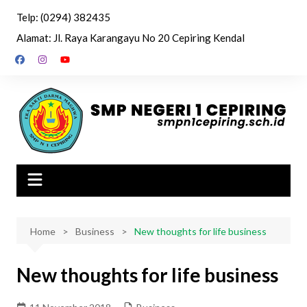
Skip
Telp: (0294) 382435
to
Alamat: Jl. Raya Karangayu No 20 Cepiring Kendal
content
Home
Business
New thoughts for life business
New thoughts for life business