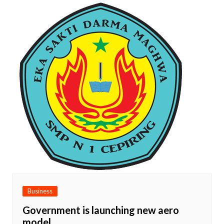
Business
Government is launching new aero
model