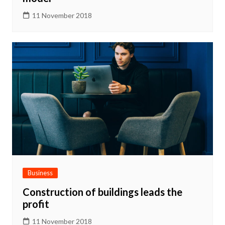
11 November 2018
Business
Construction of buildings leads the
profit
11 November 2018