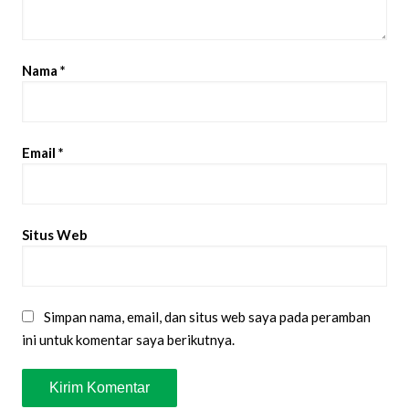
Nama
*
Email
*
Situs Web
Simpan nama, email, dan situs web saya pada peramban
ini untuk komentar saya berikutnya.