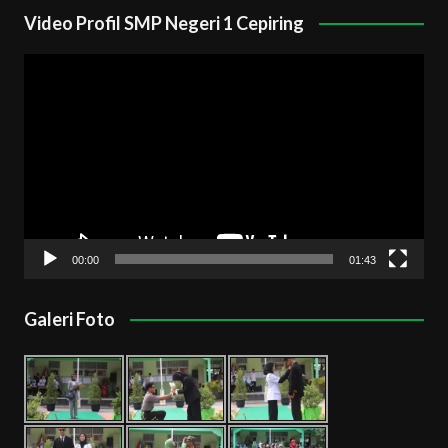
Video Profil SMP Negeri 1 Cepiring
Pemutar
Video
00:00
01:43
Galeri Foto