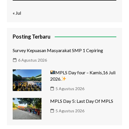
« Jul
Posting Terbaru
Survey Kepuasan Masyarakat SMP 1 Cepiring
6 Agustus 2026
MPLS Day four – Kamis,16 Juli
2026.
5 Agustus 2026
MPLS Day 5: Last Day Of MPLS
5 Agustus 2026