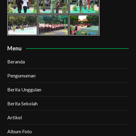
Menu
Beranda
Pengumuman
Berita Unggulan
Berita Sekolah
Artikel
Album Foto