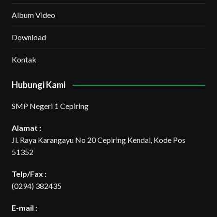
Album Video
Download
Kontak
Hubungi Kami
SMP Negeri 1 Cepiring
Alamat :
Jl. Raya Karangayu No 20 Cepiring Kendal, Kode Pos
51352
Telp/Fax :
(0294) 382435
E-mail :