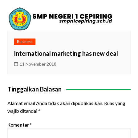
Business
International marketing has new deal
11 November 2018
Tinggalkan Balasan
Alamat email Anda tidak akan dipublikasikan.
Ruas yang
wajib ditandai
*
Komentar
*