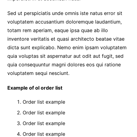
Sed ut perspiciatis unde omnis iste natus error sit
voluptatem accusantium doloremque laudantium,
totam rem aperiam, eaque ipsa quae ab illo
inventore veritatis et quasi architecto beatae vitae
dicta sunt explicabo. Nemo enim ipsam voluptatem
quia voluptas sit aspernatur aut odit aut fugit, sed
quia consequuntur magni dolores eos qui ratione
voluptatem sequi nesciunt.
Example of ol order list
Order list example
Order list example
Order list example
Order list example