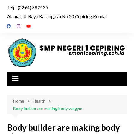
Skip
Telp: (0294) 382435
to
Alamat: Jl. Raya Karangayu No 20 Cepiring Kendal
content
Home
Health
Body builder are making body via gym
Body builder are making body