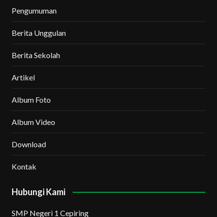
Pengumuman
Berita Unggulan
Berita Sekolah
Artikel
Album Foto
Album Video
Download
Kontak
Hubungi Kami
SMP Negeri 1 Cepiring