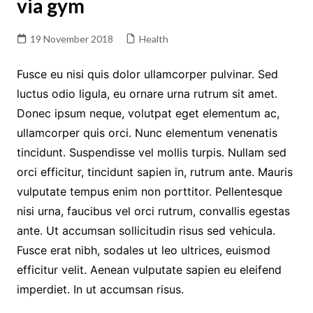
via gym
19 November 2018
Health
Fusce eu nisi quis dolor ullamcorper pulvinar. Sed
luctus odio ligula, eu ornare urna rutrum sit amet.
Donec ipsum neque, volutpat eget elementum ac,
ullamcorper quis orci. Nunc elementum venenatis
tincidunt. Suspendisse vel mollis turpis. Nullam sed
orci efficitur, tincidunt sapien in, rutrum ante. Mauris
vulputate tempus enim non porttitor. Pellentesque
nisi urna, faucibus vel orci rutrum, convallis egestas
ante. Ut accumsan sollicitudin risus sed vehicula.
Fusce erat nibh, sodales ut leo ultrices, euismod
efficitur velit. Aenean vulputate sapien eu eleifend
imperdiet. In ut accumsan risus.