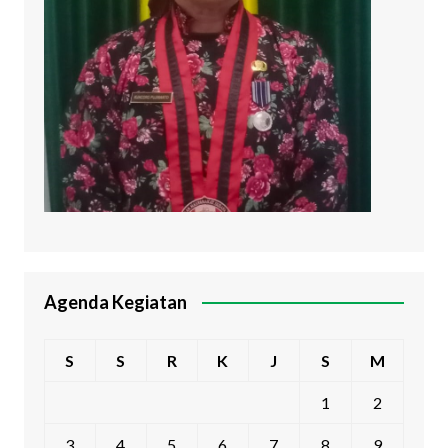
Agenda Kegiatan
S
S
R
K
J
S
M
1
2
3
4
5
6
7
8
9