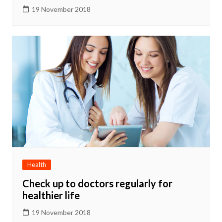
19 November 2018
Health
Check up to doctors regularly for
healthier life
19 November 2018