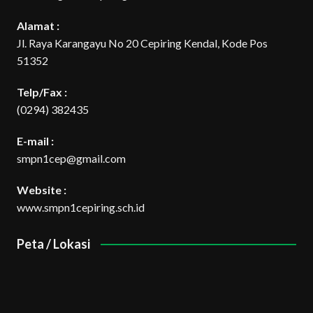
Alamat :
Jl. Raya Karangayu No 20 Cepiring Kendal, Kode Pos
51352
Telp/Fax :
(0294) 382435
E-mail :
smpn1cep@gmail.com
Website :
www.smpn1cepiring.sch.id
Peta / Lokasi