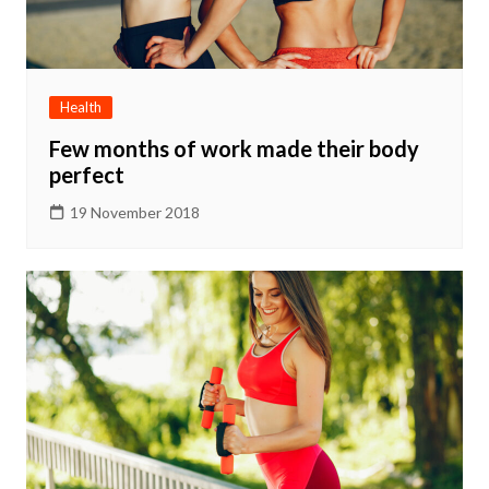
Health
Few months of work made their body
perfect
19 November 2018