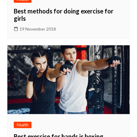
Best methods for doing exercise for
girls
19 November 2018
Health
Best exercise for hands is boxing