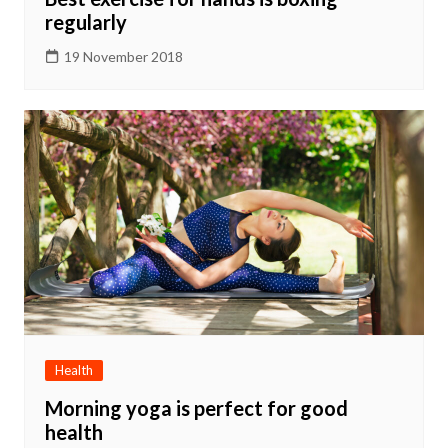
regularly
19 November 2018
Health
Morning yoga is perfect for good
health