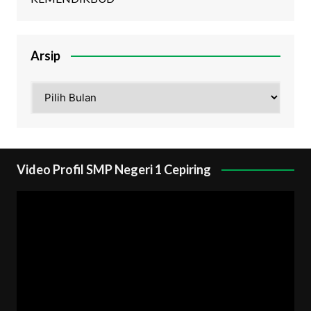
Arsip
Arsip
Video Profil SMP Negeri 1 Cepiring
Pemutar
Video