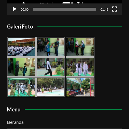
00:00
01:43
Galeri Foto
Menu
Beranda