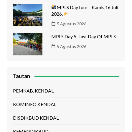
MPLS Day four – Kamis,16 Juli
2026.
5 Agustus 2026
MPLS Day 5: Last Day Of MPLS
5 Agustus 2026
Tautan
PEMKAB. KENDAL
KOMINFO KENDAL
DISDIKBUD KENDAL
KEMENDIKBUD