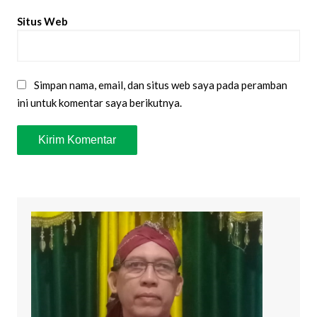
Situs Web
Simpan nama, email, dan situs web saya pada peramban
ini untuk komentar saya berikutnya.