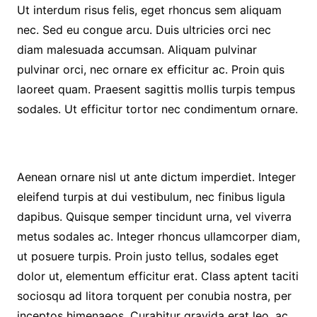
Ut interdum risus felis, eget rhoncus sem aliquam
nec. Sed eu congue arcu. Duis ultricies orci nec
diam malesuada accumsan. Aliquam pulvinar
pulvinar orci, nec ornare ex efficitur ac. Proin quis
laoreet quam. Praesent sagittis mollis turpis tempus
sodales. Ut efficitur tortor nec condimentum ornare.
Aenean ornare nisl ut ante dictum imperdiet. Integer
eleifend turpis at dui vestibulum, nec finibus ligula
dapibus. Quisque semper tincidunt urna, vel viverra
metus sodales ac. Integer rhoncus ullamcorper diam,
ut posuere turpis. Proin justo tellus, sodales eget
dolor ut, elementum efficitur erat. Class aptent taciti
sociosqu ad litora torquent per conubia nostra, per
inceptos himenaeos. Curabitur gravida erat leo, ac