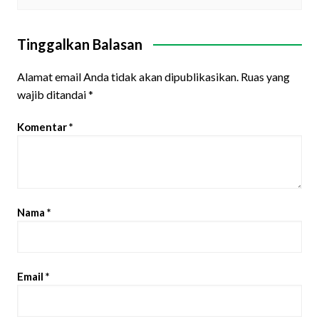
Tinggalkan Balasan
Alamat email Anda tidak akan dipublikasikan.
Ruas yang
wajib ditandai
*
Komentar
*
Nama
*
Email
*