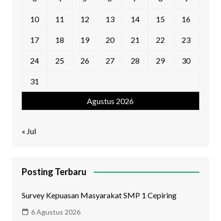
10
11
12
13
14
15
16
17
18
19
20
21
22
23
24
25
26
27
28
29
30
31
Agustus 2026
« Jul
Posting Terbaru
Survey Kepuasan Masyarakat SMP 1 Cepiring
6 Agustus 2026