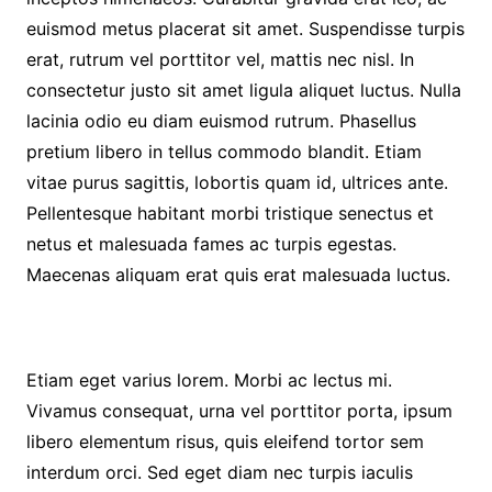
euismod metus placerat sit amet. Suspendisse turpis
erat, rutrum vel porttitor vel, mattis nec nisl. In
consectetur justo sit amet ligula aliquet luctus. Nulla
lacinia odio eu diam euismod rutrum. Phasellus
pretium libero in tellus commodo blandit. Etiam
vitae purus sagittis, lobortis quam id, ultrices ante.
Pellentesque habitant morbi tristique senectus et
netus et malesuada fames ac turpis egestas.
Maecenas aliquam erat quis erat malesuada luctus.
Etiam eget varius lorem. Morbi ac lectus mi.
Vivamus consequat, urna vel porttitor porta, ipsum
libero elementum risus, quis eleifend tortor sem
interdum orci. Sed eget diam nec turpis iaculis