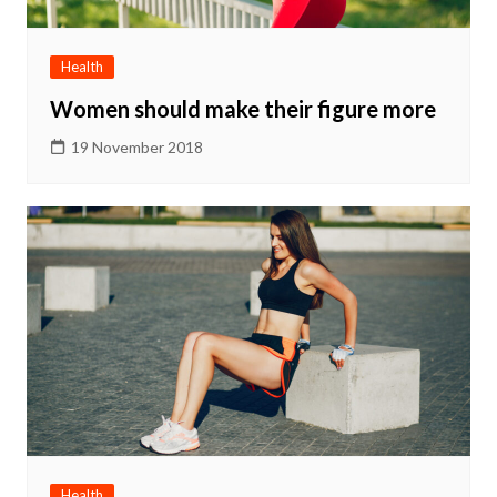
Health
Women should make their figure more
19 November 2018
Health