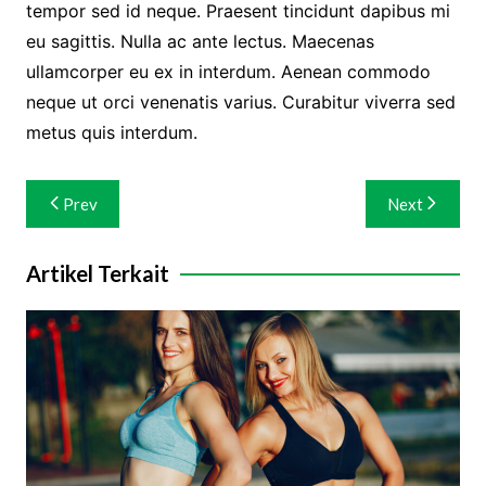
tempor sed id neque. Praesent tincidunt dapibus mi
eu sagittis. Nulla ac ante lectus. Maecenas
ullamcorper eu ex in interdum. Aenean commodo
neque ut orci venenatis varius. Curabitur viverra sed
metus quis interdum.
Navigasi
Prev
Next
pos
Artikel Terkait