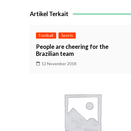
pos
Artikel Terkait
Football
Sports
People are cheering for the
Brazilian team
12 November 2018