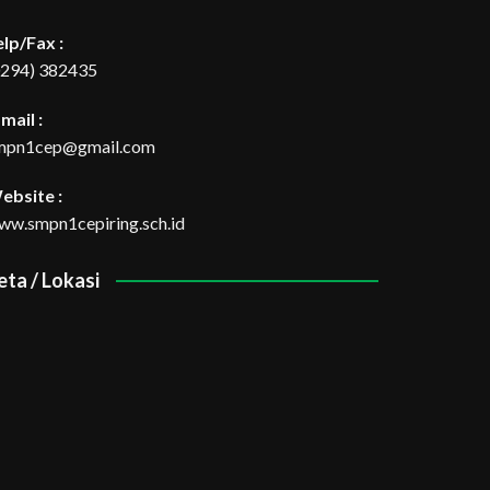
elp/Fax :
0294) 382435
mail :
mpn1cep@gmail.com
ebsite :
ww.smpn1cepiring.sch.id
eta / Lokasi