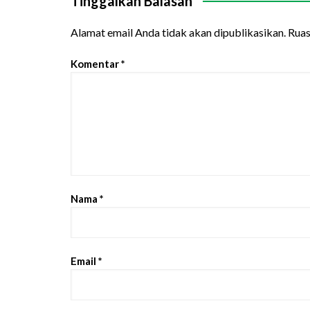
Tinggalkan Balasan
Alamat email Anda tidak akan dipublikasikan.
Ruas
Komentar
*
Nama
*
Email
*