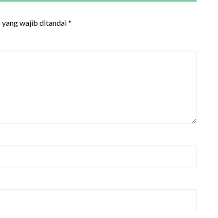
 yang wajib ditandai
*