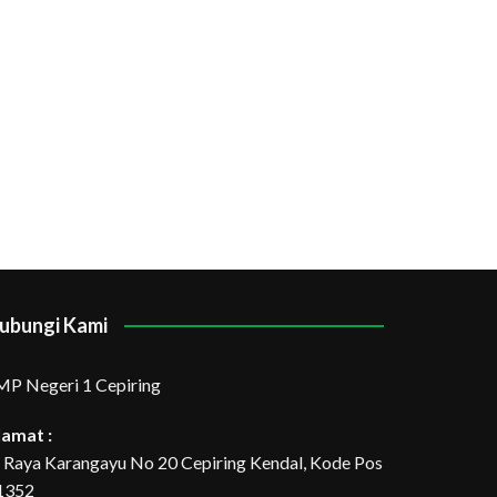
ubungi Kami
MP Negeri 1 Cepiring
lamat :
l. Raya Karangayu No 20 Cepiring Kendal, Kode Pos
1352