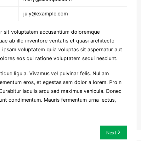
july@example.com
ror sit voluptatem accusantium doloremque
e ab illo inventore veritatis et quasi architecto
 ipsam voluptatem quia voluptas sit aspernatur aut
olores eos qui ratione voluptatem sequi nesciunt.
stique ligula. Vivamus vel pulvinar felis. Nullam
i elementum eros, et egestas sem dolor a lorem. Proin
Curabitur iaculis arcu sed maximus vehicula. Donec
idunt condimentum. Mauris fermentum urna lectus,
Next