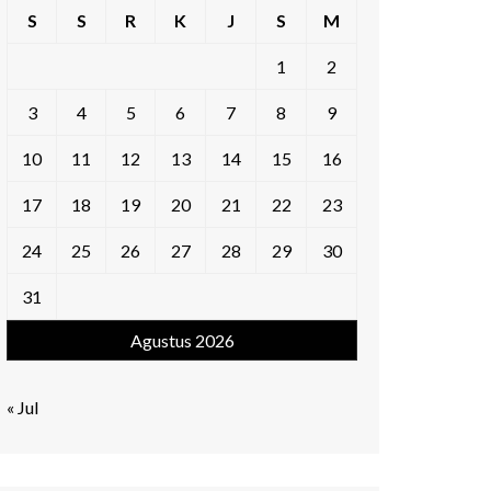
S
S
R
K
J
S
M
1
2
3
4
5
6
7
8
9
10
11
12
13
14
15
16
17
18
19
20
21
22
23
24
25
26
27
28
29
30
31
Agustus 2026
« Jul