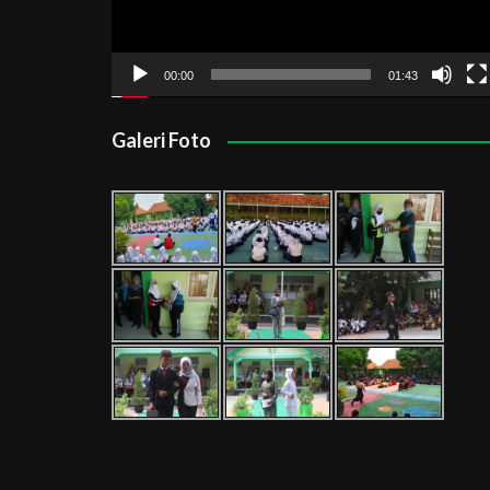
00:00
01:43
Galeri Foto