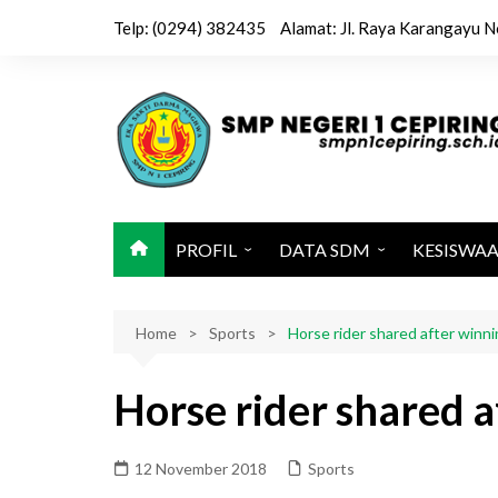
Skip
Telp: (0294) 382435
Alamat: Jl. Raya Karangayu N
to
content
PROFIL
DATA SDM
KESISWA
Sejarah / Latar Belakang
Kepala & Wakil
Kegiatan 
Home
Identitas Sekolah
Sports
Tenaga Pendidik
Horse rider shared after winn
Ekstrakuri
Visi, Misi dan Tujuan
Tenaga Kependidikan
Jadwal Pel
Horse rider shared 
Sarana dan Prasarana
Karya Sis
Struktur Organisasi
12 November 2018
Sports
Kalender Pendidikan 2025-