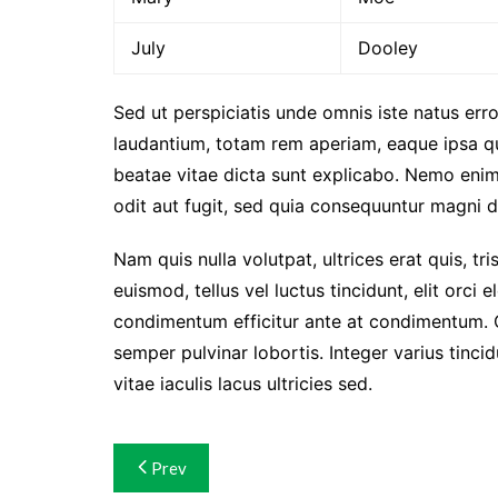
July
Dooley
Sed ut perspiciatis unde omnis iste natus er
laudantium, totam rem aperiam, eaque ipsa qua
beatae vitae dicta sunt explicabo. Nemo enim
odit aut fugit, sed quia consequuntur magni d
Nam quis nulla volutpat, ultrices erat quis, tri
euismod, tellus vel luctus tincidunt, elit orc
condimentum efficitur ante at condimentum. 
semper pulvinar lobortis. Integer varius tinc
vitae iaculis lacus ultricies sed.
Navigasi
Prev