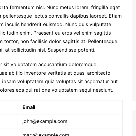
orta fermentum nisl. Nunc metus lorem, fringilla eget
 pellentesque lectus convallis dapibus laoreet. Etiam
am iaculis hendrerit euismod. Nunc quis vulputate
licitudin enim. Praesent eu eros vel enim sagittis
tortor, non facilisis dolor sagittis at. Pellentesque
, at sollicitudin nisl. Suspendisse potenti.
ror sit voluptatem accusantium doloremque
e ab illo inventore veritatis et quasi architecto
 ipsam voluptatem quia voluptas sit aspernatur aut
olores eos qui ratione voluptatem sequi nesciunt.
Email
john@example.com
mary@example.com