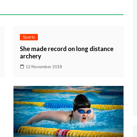
Sports
She made record on long distance
archery
12 November 2018