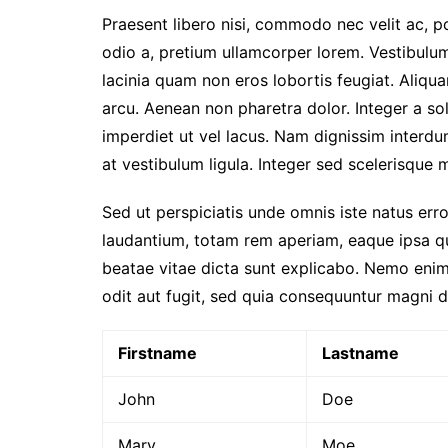
2026
Praesent libero nisi, commodo nec velit ac, p
Prestasi Sekolah
odio a, pretium ullamcorper lorem. Vestibulum
Makna / Arti Logo
lacinia quam non eros lobortis feugiat. Aliqu
arcu. Aenean non pharetra dolor. Integer a sol
imperdiet ut vel lacus. Nam dignissim interdum 
at vestibulum ligula. Integer sed scelerisque mi
Sed ut perspiciatis unde omnis iste natus er
laudantium, totam rem aperiam, eaque ipsa qua
beatae vitae dicta sunt explicabo. Nemo enim
odit aut fugit, sed quia consequuntur magni d
Firstname
Lastname
John
Doe
Mary
Moe