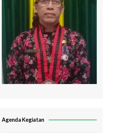
Agenda Kegiatan