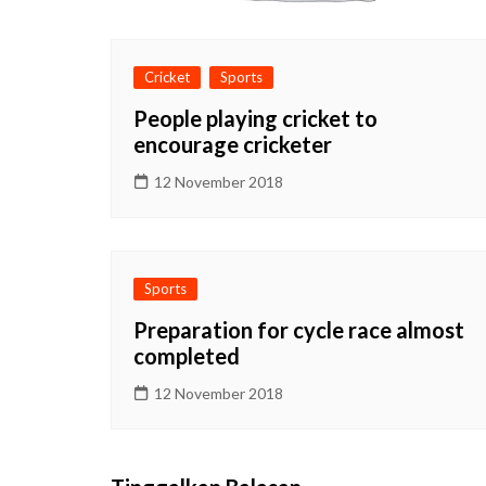
Cricket
Sports
People playing cricket to
encourage cricketer
12 November 2018
Sports
Preparation for cycle race almost
completed
12 November 2018