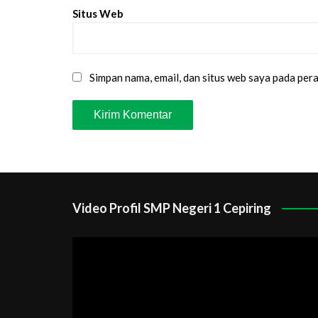
Situs Web
Simpan nama, email, dan situs web saya pada per
Video Profil SMP Negeri 1 Cepiring
Pemutar
Video