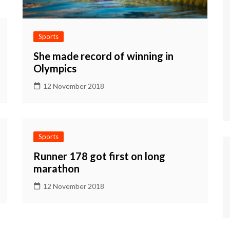
Sports
She made record of winning in
Olympics
12 November 2018
Sports
Runner 178 got first on long
marathon
12 November 2018