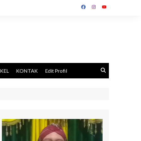
IKEL
KONTAK
Edit Profil