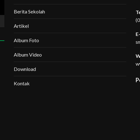
Berita Sekolah
T
(
Artikel
E-
Album Foto
s
Album Video
W
w
Download
P
Kontak