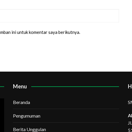
amban ini untuk komentar saya berikutnya.
Menu
H
Beranda
S
A
Pengumuman
J
Berita Unggulan
5