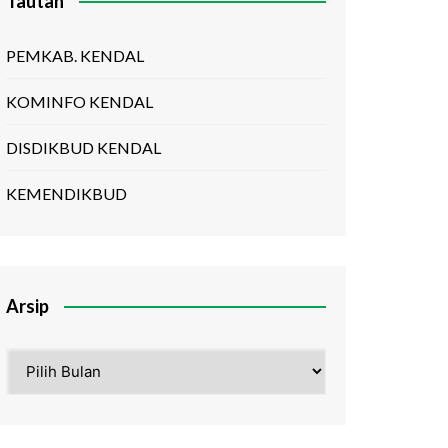
Tautan
PEMKAB. KENDAL
KOMINFO KENDAL
DISDIKBUD KENDAL
KEMENDIKBUD
Arsip
Arsip