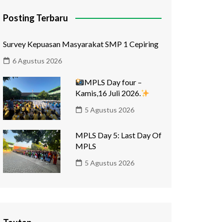
Posting Terbaru
Survey Kepuasan Masyarakat SMP 1 Cepiring
6 Agustus 2026
MPLS Day four –
Kamis,16 Juli 2026.
5 Agustus 2026
MPLS Day 5: Last Day Of
MPLS
5 Agustus 2026