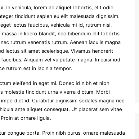
. In vehicula, lorem ac aliquet lobortis, elit odio
nteger tincidunt sapien eu elit malesuada dignissim.
et lectus faucibus, vehicula mi id, rutrum nisi.
massa in libero blandit, nec bibendum elit lobortis.
Donec rutrum venenatis rutrum. Aenean iaculis magna
ed lectus sit amet scelerisque. Vivamus hendrerit
m faucibus. Aliquam vel vulputate magna. In euismod
e rutrum est in lacinia tempor.
dictum eleifend in eget mi. Donec id nibh et nibh
us molestie tincidunt urna viverra dictum. Morbi
 imperdiet id. Curabitur dignissim sodales magna nec
hicula ante aliquet consequat. Ut placerat sem vitae
Proin at ornare ligula.
etur congue porta. Proin nibh purus, ornare malesuada