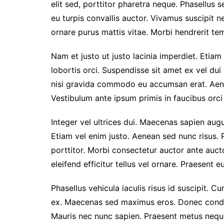
elit sed, porttitor pharetra neque. Phasellus s
eu turpis convallis auctor. Vivamus suscipit nec
ornare purus mattis vitae. Morbi hendrerit temp
Nam et justo ut justo lacinia imperdiet. Etiam
lobortis orci. Suspendisse sit amet ex vel du
nisi gravida commodo eu accumsan erat. Aen
Vestibulum ante ipsum primis in faucibus orci 
Integer vel ultrices dui. Maecenas sapien augu
Etiam vel enim justo. Aenean sed nunc risus. 
porttitor. Morbi consectetur auctor ante auc
eleifend efficitur tellus vel ornare. Praesent 
Phasellus vehicula iaculis risus id suscipit. Cu
ex. Maecenas sed maximus eros. Donec condim
Mauris nec nunc sapien. Praesent metus neque,