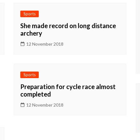
Sports
She made record on long distance
archery
12 November 2018
Sports
Preparation for cycle race almost
completed
12 November 2018