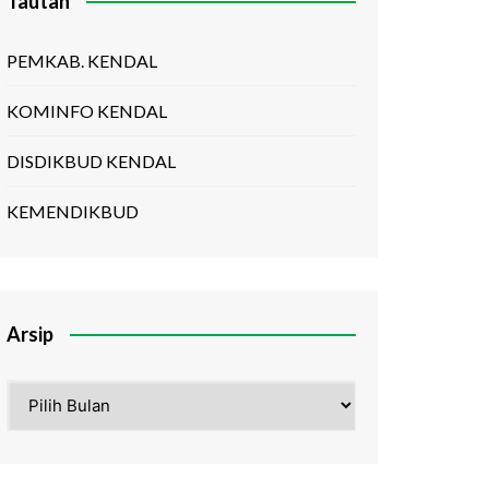
Tautan
PEMKAB. KENDAL
KOMINFO KENDAL
DISDIKBUD KENDAL
KEMENDIKBUD
Arsip
Arsip