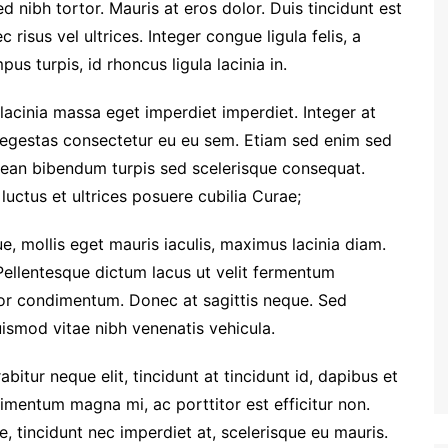
ed nibh tortor. Mauris at eros dolor. Duis tincidunt est
 risus vel ultrices. Integer congue ligula felis, a
us turpis, id rhoncus ligula lacinia in.
 lacinia massa eget imperdiet imperdiet. Integer at
i egestas consectetur eu eu sem. Etiam sed enim sed
ean bibendum turpis sed scelerisque consequat.
luctus et ultrices posuere cubilia Curae;
e, mollis eget mauris iaculis, maximus lacinia diam.
Pellentesque dictum lacus ut velit fermentum
tor condimentum. Donec at sagittis neque. Sed
euismod vitae nibh venenatis vehicula.
rabitur neque elit, tincidunt at tincidunt id, dapibus et
entum magna mi, ac porttitor est efficitur non.
 tincidunt nec imperdiet at, scelerisque eu mauris.