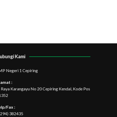
ubungi Kami
MP Negeri 1 Cepiring
lamat :
l. Raya Karangayu No 20 Cepiring Kendal, Kode Pos
1352
elp/Fax :
0294) 382435