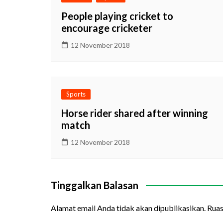
People playing cricket to
encourage cricketer
12 November 2018
Sports
Horse rider shared after winning
match
12 November 2018
Tinggalkan Balasan
Alamat email Anda tidak akan dipublikasikan.
Ruas