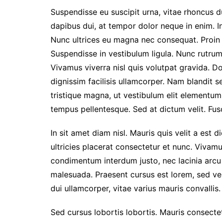
2026
Suspendisse eu suscipit urna, vitae rhoncus dui
Prestasi Sekolah
dapibus dui, at tempor dolor neque in enim. I
Makna / Arti Logo
Nunc ultrices eu magna nec consequat. Proin eg
Suspendisse in vestibulum ligula. Nunc rutrum 
Vivamus viverra nisl quis volutpat gravida. 
dignissim facilisis ullamcorper. Nam blandit s
tristique magna, ut vestibulum elit elementu
tempus pellentesque. Sed at dictum velit. Fusc
In sit amet diam nisl. Mauris quis velit a est 
ultricies placerat consectetur et nunc. Vivam
condimentum interdum justo, nec lacinia arcu
malesuada. Praesent cursus est lorem, sed ve
dui ullamcorper, vitae varius mauris convallis. 
Sed cursus lobortis lobortis. Mauris consect