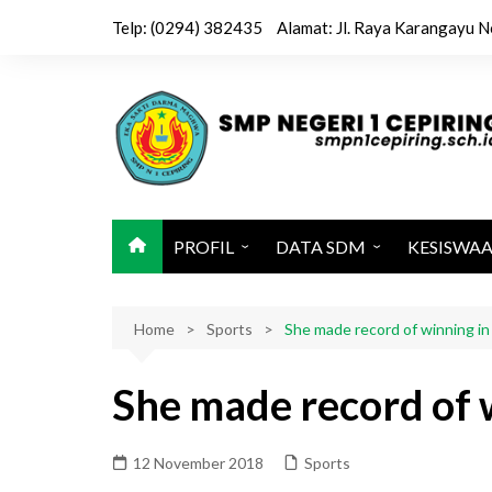
Skip
Telp: (0294) 382435
Alamat: Jl. Raya Karangayu N
to
content
PROFIL
DATA SDM
KESISWA
Sejarah / Latar Belakang
Kepala & Wakil
Kegiatan 
Home
Identitas Sekolah
Sports
Tenaga Pendidik
She made record of winning i
Ekstrakuri
Visi, Misi dan Tujuan
Tenaga Kependidikan
Jadwal Pel
She made record of 
Sarana dan Prasarana
Karya Sis
Struktur Organisasi
12 November 2018
Sports
Kalender Pendidikan 2025-