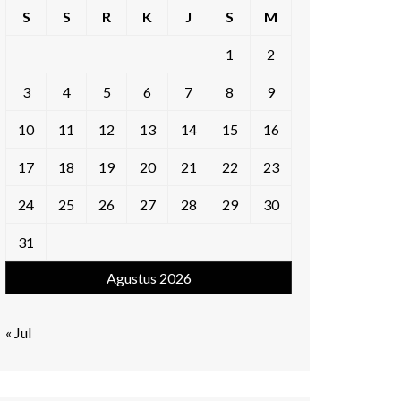
S
S
R
K
J
S
M
1
2
3
4
5
6
7
8
9
10
11
12
13
14
15
16
17
18
19
20
21
22
23
24
25
26
27
28
29
30
31
Agustus 2026
« Jul