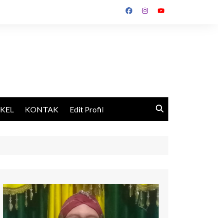
IKEL
KONTAK
Edit Profil