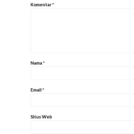
Komentar
*
Nama
*
Email
*
Situs Web