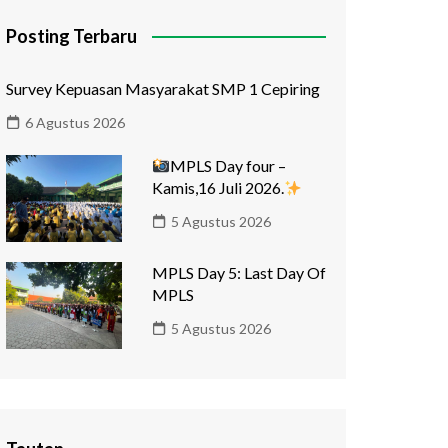
Posting Terbaru
Survey Kepuasan Masyarakat SMP 1 Cepiring
6 Agustus 2026
MPLS Day four –
Kamis,16 Juli 2026.
5 Agustus 2026
MPLS Day 5: Last Day Of
MPLS
5 Agustus 2026