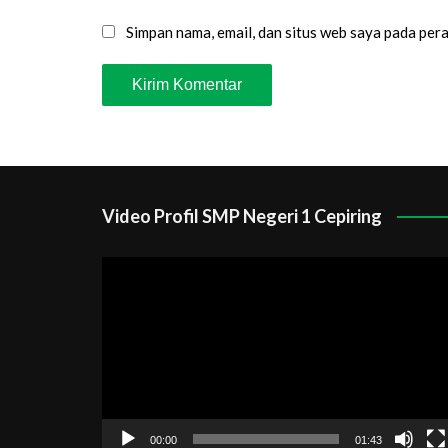
Simpan nama, email, dan situs web saya pada per
Video Profil SMP Negeri 1 Cepiring
Pemutar
Video
00:00
01:43