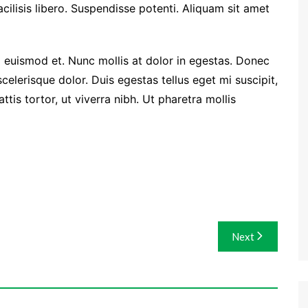
facilisis libero. Suspendisse potenti. Aliquam sit amet
euismod et. Nunc mollis at dolor in egestas. Donec
 scelerisque dolor. Duis egestas tellus eget mi suscipit,
is tortor, ut viverra nibh. Ut pharetra mollis
Next