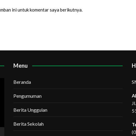
amban ini untuk komentar saya berikutnya.
Menu
H
Beranda
S
A
Pengumuman
J
Berita Unggulan
5
Berita Sekolah
T
(