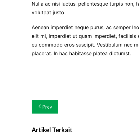
Nulla ac nisi luctus, pellentesque turpis non, 
volutpat justo.
Aenean imperdiet neque purus, ac semper leo 
elit mi, imperdiet ut quam imperdiet, facilisis
eu commodo eros suscipit. Vestibulum nec matt
placerat. In hac habitasse platea dictumst.
Navigasi
Prev
pos
Artikel Terkait