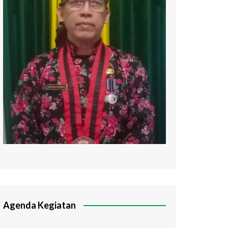
Agenda Kegiatan