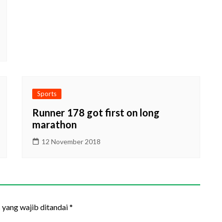
Sports
Runner 178 got first on long
marathon
12 November 2018
 yang wajib ditandai
*