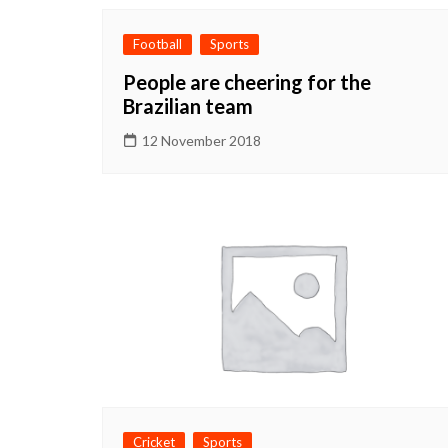
Football
Sports
People are cheering for the
Brazilian team
12 November 2018
Cricket
Sports