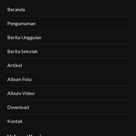
Beranda
Pengumuman
Berita Unggulan
Berita Sekolah
Artikel
Album Foto
Album Video
Download
Kontak