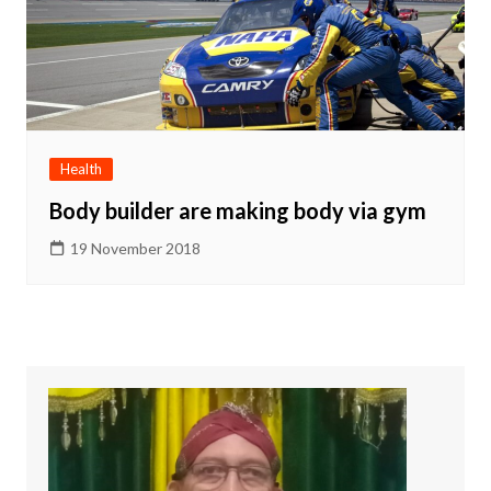
Health
Body builder are making body via gym
19 November 2018