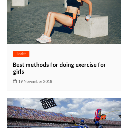
Health
Best methods for doing exercise for
girls
19 November 2018