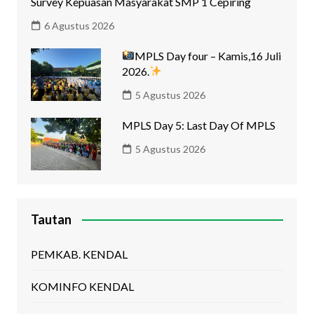
Survey Kepuasan Masyarakat SMP 1 Cepiring
6 Agustus 2026
MPLS Day four – Kamis,16 Juli
2026.
5 Agustus 2026
MPLS Day 5: Last Day Of MPLS
5 Agustus 2026
Tautan
PEMKAB. KENDAL
KOMINFO KENDAL