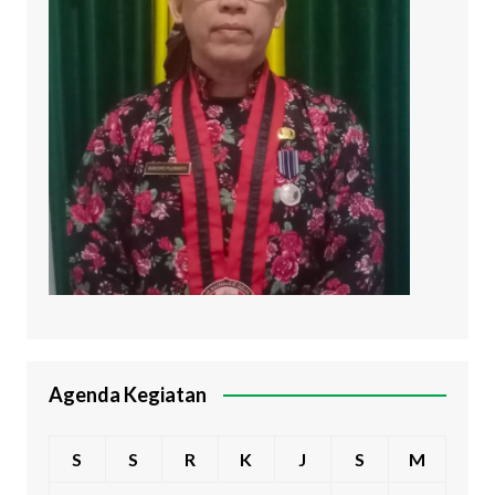
Agenda Kegiatan
S
S
R
K
J
S
M