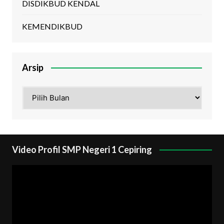
DISDIKBUD KENDAL
KEMENDIKBUD
Arsip
Arsip
Video Profil SMP Negeri 1 Cepiring
Pemutar
Video