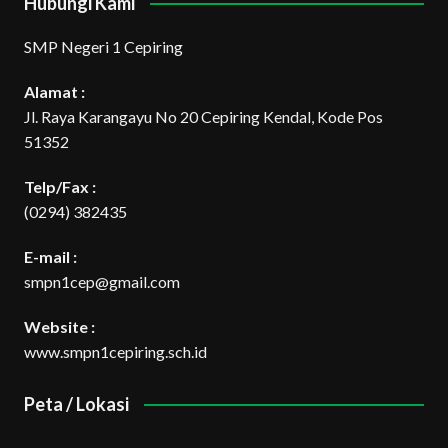
Hubungi Kami
SMP Negeri 1 Cepiring
Alamat :
Jl. Raya Karangayu No 20 Cepiring Kendal, Kode Pos
51352
Telp/Fax :
(0294) 382435
E-mail :
smpn1cep@gmail.com
Website :
www.smpn1cepiring.sch.id
Peta / Lokasi