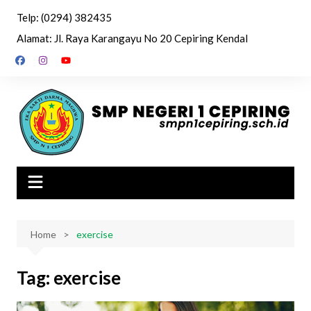
Skip
Telp: (0294) 382435
to
Alamat: Jl. Raya Karangayu No 20 Cepiring Kendal
content
Home
exercise
Tag:
exercise