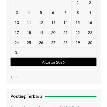
1
2
3
4
5
6
7
8
9
10
11
12
13
14
15
16
17
18
19
20
21
22
23
24
25
26
27
28
29
30
31
Agustus 2026
« Jul
Posting Terbaru