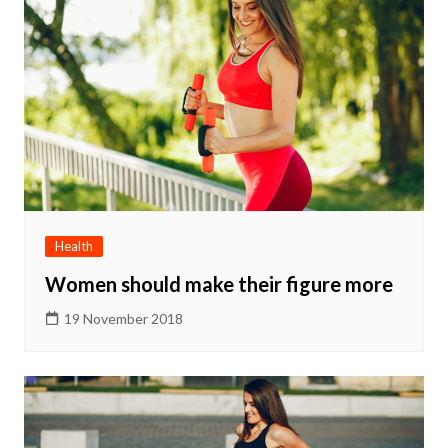
Health
Women should make their figure more
19 November 2018