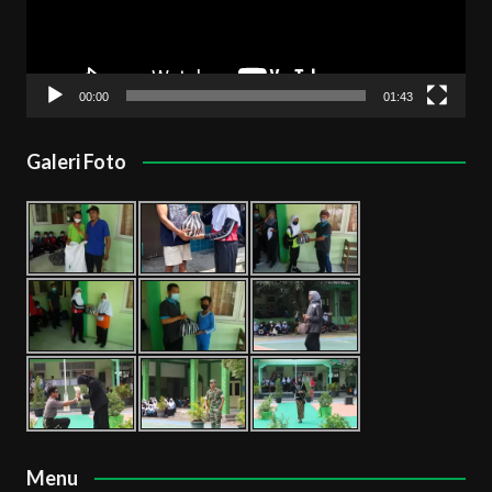
00:00
01:43
Galeri Foto
Menu