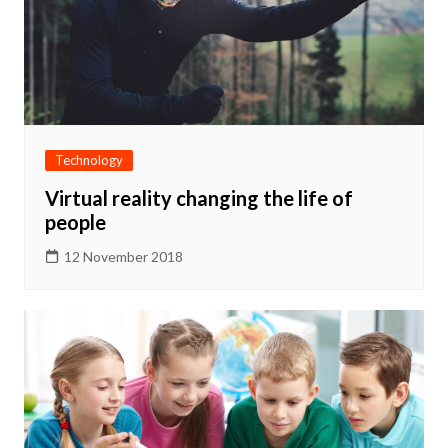
Technology
Virtual reality changing the life of
people
12 November 2018