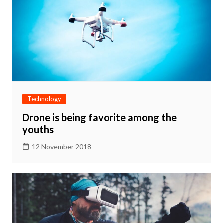
Technology
Drone is being favorite among the
youths
12 November 2018