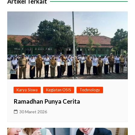
Artikel Terkait
Karya Siswa
Kegiatan OSIS
Technology
Ramadhan Punya Cerita
30 Maret 2026