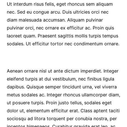
Ut interdum risus felis, eget rhoncus sem aliquam
nec. Sed eu congue arcu. Duis ultricies orci nec
diam malesuada accumsan. Aliquam pulvinar
pulvinar orci, nec ornare ex efficitur ac. Proin quis
laoreet quam. Praesent sagittis mollis turpis tempus
sodales. Ut efficitur tortor nec condimentum ornare.
Aenean ornare nisl ut ante dictum imperdiet. Integer
eleifend turpis at dui vestibulum, nec finibus ligula
dapibus. Quisque semper tincidunt urna, vel viverra
metus sodales ac. Integer rhoncus ullamcorper diam,
ut posuere turpis. Proin justo tellus, sodales eget
dolor ut, elementum efficitur erat. Class aptent taciti
sociosqu ad litora torquent per conubia nostra, per
inceptos himenaeos. Curabitur gravida erat leo, ac