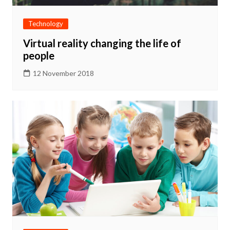
Technology
Virtual reality changing the life of
people
12 November 2018