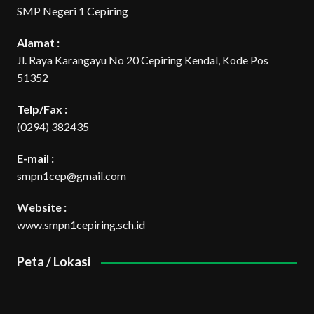
SMP Negeri 1 Cepiring
Alamat :
Jl. Raya Karangayu No 20 Cepiring Kendal, Kode Pos
51352
Telp/Fax :
(0294) 382435
E-mail :
smpn1cep@gmail.com
Website :
www.smpn1cepiring.sch.id
Peta / Lokasi