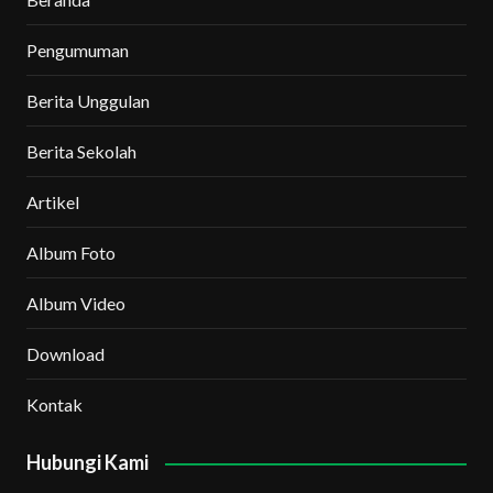
Pengumuman
Berita Unggulan
Berita Sekolah
Artikel
Album Foto
Album Video
Download
Kontak
Hubungi Kami