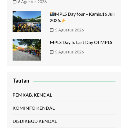
6 Agustus 2026
MPLS Day four – Kamis,16 Juli
2026.
5 Agustus 2026
MPLS Day 5: Last Day Of MPLS
5 Agustus 2026
Tautan
PEMKAB. KENDAL
KOMINFO KENDAL
DISDIKBUD KENDAL