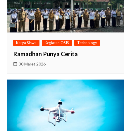
Karya Siswa
Kegiatan OSIS
Technology
Ramadhan Punya Cerita
30 Maret 2026