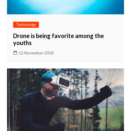
Technology
Drone is being favorite among the
youths
12 November 2018