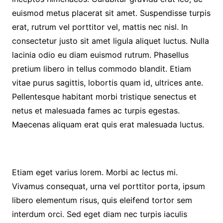
euismod metus placerat sit amet. Suspendisse turpis
erat, rutrum vel porttitor vel, mattis nec nisl. In
consectetur justo sit amet ligula aliquet luctus. Nulla
lacinia odio eu diam euismod rutrum. Phasellus
pretium libero in tellus commodo blandit. Etiam
vitae purus sagittis, lobortis quam id, ultrices ante.
Pellentesque habitant morbi tristique senectus et
netus et malesuada fames ac turpis egestas.
Maecenas aliquam erat quis erat malesuada luctus.
Etiam eget varius lorem. Morbi ac lectus mi.
Vivamus consequat, urna vel porttitor porta, ipsum
libero elementum risus, quis eleifend tortor sem
interdum orci. Sed eget diam nec turpis iaculis