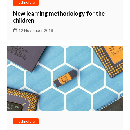
Technology
New learning methodology for the
children
12 November 2018
Technology