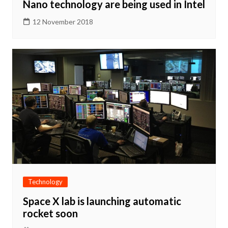
Nano technology are being used in Intel
12 November 2018
Technology
Space X lab is launching automatic
rocket soon