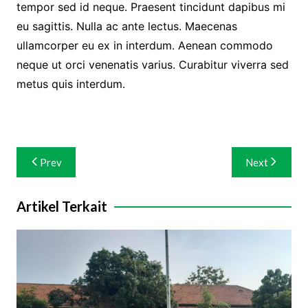
tempor sed id neque. Praesent tincidunt dapibus mi
eu sagittis. Nulla ac ante lectus. Maecenas
ullamcorper eu ex in interdum. Aenean commodo
neque ut orci venenatis varius. Curabitur viverra sed
metus quis interdum.
Navigasi
Prev
Next
pos
Artikel Terkait