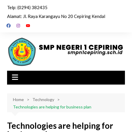
Skip
Telp: (0294) 382435
to
Alamat: Jl. Raya Karangayu No 20 Cepiring Kendal
content
Home
Technology
Technologies are helping for business plan
Technologies are helping for