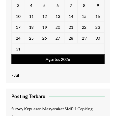
3
4
5
6
7
8
9
10
11
12
13
14
15
16
17
18
19
20
21
22
23
24
25
26
27
28
29
30
31
Agustus 2026
« Jul
Posting Terbaru
Survey Kepuasan Masyarakat SMP 1 Cepiring