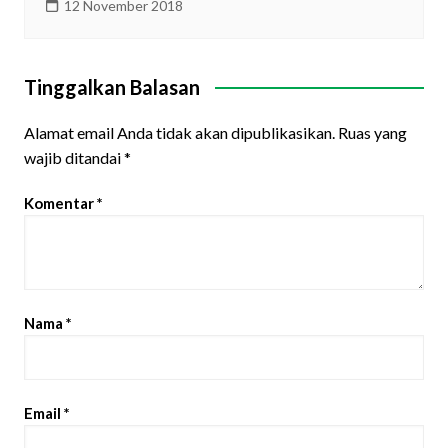
12 November 2018
Tinggalkan Balasan
Alamat email Anda tidak akan dipublikasikan.
Ruas yang
wajib ditandai
*
Komentar
*
Nama
*
Email
*