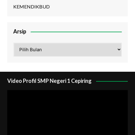
KEMENDIKBUD
Arsip
Arsip
Video Profil SMP Negeri 1 Cepiring
Pemutar
Video