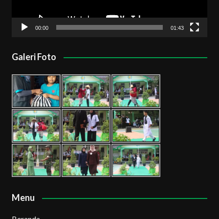
00:00
01:43
Galeri Foto
Menu
Beranda