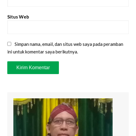
Situs Web
Simpan nama, email, dan situs web saya pada peramban
ini untuk komentar saya berikutnya.