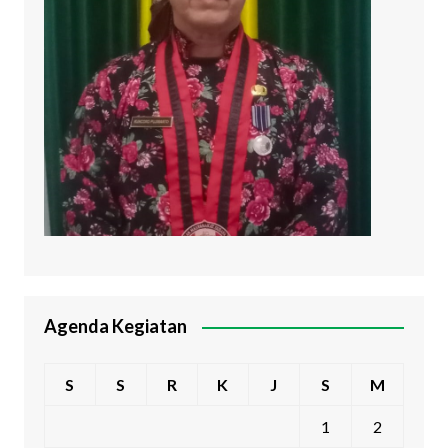
Agenda Kegiatan
S
S
R
K
J
S
M
1
2