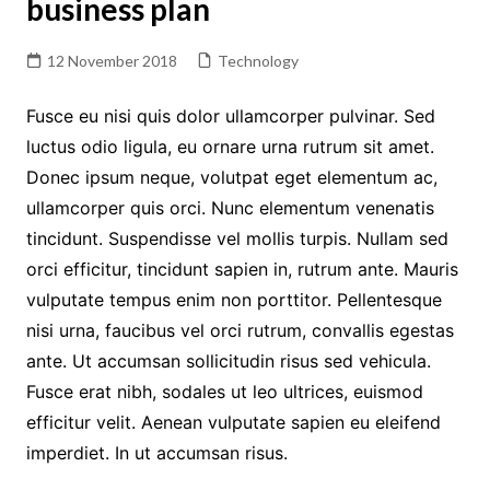
business plan
12 November 2018
Technology
Fusce eu nisi quis dolor ullamcorper pulvinar. Sed
luctus odio ligula, eu ornare urna rutrum sit amet.
Donec ipsum neque, volutpat eget elementum ac,
ullamcorper quis orci. Nunc elementum venenatis
tincidunt. Suspendisse vel mollis turpis. Nullam sed
orci efficitur, tincidunt sapien in, rutrum ante. Mauris
vulputate tempus enim non porttitor. Pellentesque
nisi urna, faucibus vel orci rutrum, convallis egestas
ante. Ut accumsan sollicitudin risus sed vehicula.
Fusce erat nibh, sodales ut leo ultrices, euismod
efficitur velit. Aenean vulputate sapien eu eleifend
imperdiet. In ut accumsan risus.